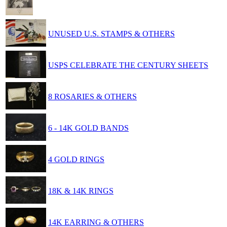
UNUSED U.S. STAMPS & OTHERS
USPS CELEBRATE THE CENTURY SHEETS
8 ROSARIES & OTHERS
6 - 14K GOLD BANDS
4 GOLD RINGS
18K & 14K RINGS
14K EARRING & OTHERS