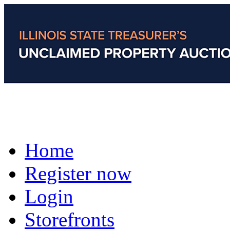
Home
Register now
Login
Storefronts