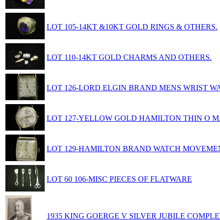
LOT 105-14KT &10KT GOLD RINGS & OTHERS.
LOT 110-14KT GOLD CHARMS AND OTHERS.
LOT 126-LORD ELGIN BRAND MENS WRIST W
LOT 127-YELLOW GOLD HAMILTON THIN O M
LOT 129-HAMILTON BRAND WATCH MOVEME
LOT 60 106-MISC PIECES OF FLATWARE
1935 KING GOERGE V SILVER JUBILE COMPLE