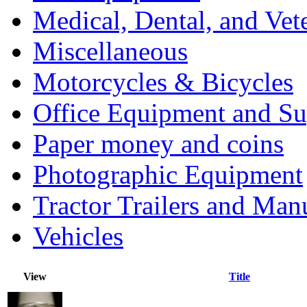
Medical, Dental, and Vet
Miscellaneous
Motorcycles & Bicycles
Office Equipment and Su
Paper money and coins
Photographic Equipment
Tractor Trailers and Ma
Vehicles
View
Title