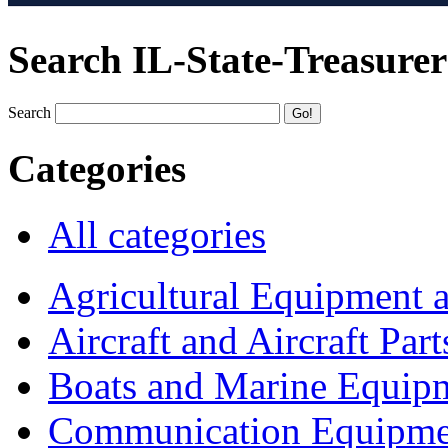
Search IL-State-Treasurer
Search
Categories
All categories
Agricultural Equipment 
Aircraft and Aircraft Part
Boats and Marine Equip
Communication Equipme