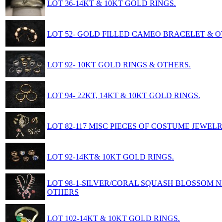
LOT 36-14KT & 10KT GOLD RINGS.
LOT 52- GOLD FILLED CAMEO BRACELET & O
LOT 92- 10KT GOLD RINGS & OTHERS.
LOT 94- 22KT, 14KT & 10KT GOLD RINGS.
LOT 82-117 MISC PIECES OF COSTUME JEWELR
LOT 92-14KT& 10KT GOLD RINGS.
LOT 98-1-SILVER/CORAL SQUASH BLOSSOM 
OTHERS
LOT 102-14KT & 10KT GOLD RINGS.