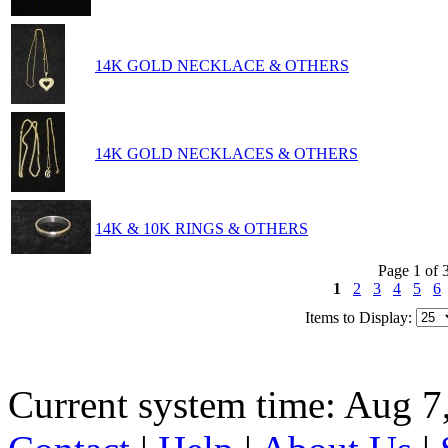
14K GOLD NECKLACE & OTHERS
14K GOLD NECKLACES & OTHERS
14K & 10K RINGS & OTHERS
Page 1 of 
1
2
3
4
5
6
Items to Display:
Current system time: Aug 7