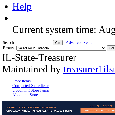
Help
Current system time: Au
Search
Advanced Search
Browse
IL-State-Treasurer
Maintained by
treasurer1ils
Store Items
Completed Store Items
Upcoming Store Items
About the Store