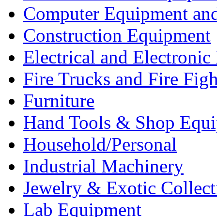
Computer Equipment and
Construction Equipment
Electrical and Electron
Fire Trucks and Fire Fig
Furniture
Hand Tools & Shop Equ
Household/Personal
Industrial Machinery
Jewelry & Exotic Collect
Lab Equipment