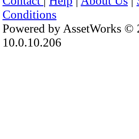
Contact
|
Help
|
About Us
|
Conditions
Powered by AssetWorks © 
10.0.10.206
iBid Version: v183