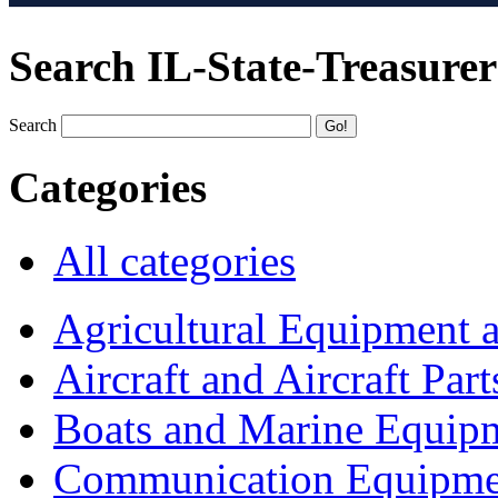
Search IL-State-Treasurer
Search
Categories
All categories
Agricultural Equipment 
Aircraft and Aircraft Part
Boats and Marine Equip
Communication Equipme