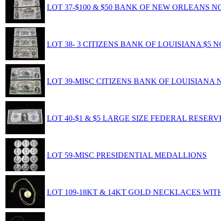
LOT 37-$100 & $50 BANK OF NEW ORLEANS N
LOT 38- 3 CITIZENS BANK OF LOUISIANA $5 
LOT 39-MISC CITIZENS BANK OF LOUISIANA 
LOT 40-$1 & $5 LARGE SIZE FEDERAL RESER
LOT 59-MISC PRESIDENTIAL MEDALLIONS
LOT 109-18KT & 14KT GOLD NECKLACES WIT