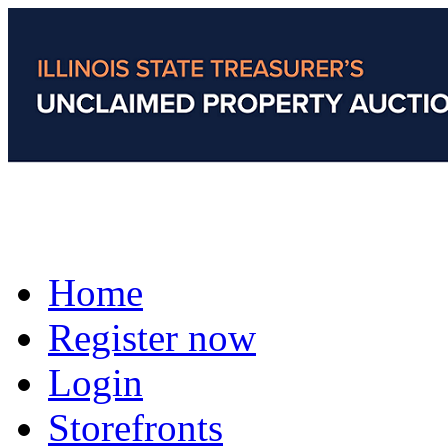
Home
Register now
Login
Storefronts