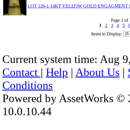
LOT 126-1-14KT YELLOW GOLD ENGAGMENT R
Page 1 of
1
2
3
4
5
Items to Display:
Current system time: Aug 9
Contact
|
Help
|
About Us
|
Conditions
Powered by AssetWorks © 
10.0.10.44
iBid Version: v183