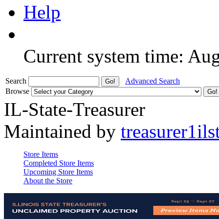
Help
Current system time: Au
Search
Advanced Search
Browse
IL-State-Treasurer
Maintained by
treasurer1ils
Store Items
Completed Store Items
Upcoming Store Items
About the Store