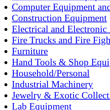
Computer Equipment and
Construction Equipment
Electrical and Electron
Fire Trucks and Fire Fig
Furniture
Hand Tools & Shop Equ
Household/Personal
Industrial Machinery
Jewelry & Exotic Collect
Lab Equipment