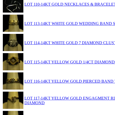
LOT 110-14KT GOLD NECKLACES & BRACELE
LOT 113-14KT WHITE GOLD WEDDING BAND 
LOT 114-14KT WHITE GOLD 7 DIAMOND CLUST
LOT 115-14KT YELLOW GOLD 1/4CT DIAMOND
LOT 116-14KT YELLOW GOLD PIERCED BAND
LOT 117-14KT YELLOW GOLD ENGAGMENT RIN
DIAMOND