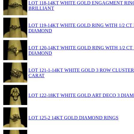
LOT 118-14KT WHITE GOLD ENGAGMENT RIN
BRILLIANT
LOT 119-14KT WHITE GOLD RING WITH 1/2 C
DIAMOND
LOT 120-14KT WHITE GOLD RING WITH 1/2 C
DIAMOND
LOT 121-1-14KT WHITE GOLD 3 ROW CLUSTER 
CARAT
LOT 122-18KT WHITE GOLD ART DECO 3 DIA
LOT 125-2 14KT GOLD DIAMOND RINGS