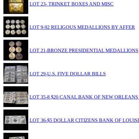
LOT 23- TRINKET BOXES AND MISC
LOT 9-92 RELIGOUS MEDALLIONS BY AFFER
LOT 21-BRONZE PRESIDENTIAL MEDALLIONS
LOT 29-U.S. FIVE DOLLAR BILLS
LOT 35-8 $20 CANAL BANK OF NEW ORLEANS
LOT 36-$5 DOLLAR CITIZENS BANK OF LOUI