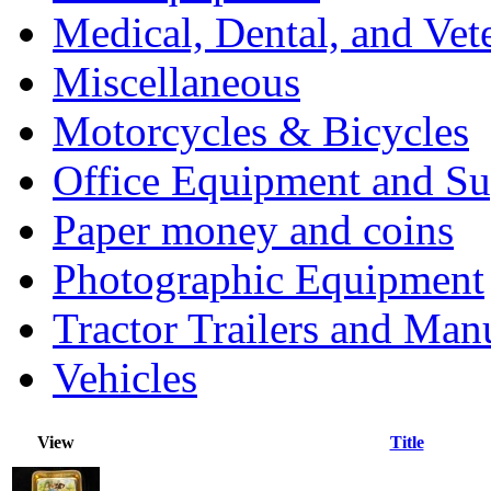
Medical, Dental, and Vet
Miscellaneous
Motorcycles & Bicycles
Office Equipment and Su
Paper money and coins
Photographic Equipment
Tractor Trailers and Ma
Vehicles
View
Title