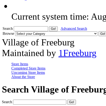
Current system time: Au
Search
Advanced Search
Browse
Village of Freeburg
Maintained by
1Freeburg
Store Items
Completed Store Items
Upcoming Store Items
About the Store
Search Village of Freebur
Search