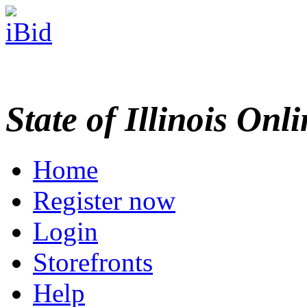
State of Illinois Onl
Home
Register now
Login
Storefronts
Help