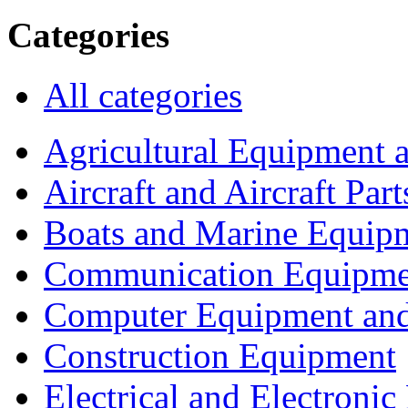
Categories
All categories
Agricultural Equipment 
Aircraft and Aircraft Part
Boats and Marine Equip
Communication Equipme
Computer Equipment and
Construction Equipment
Electrical and Electron