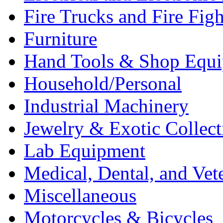
Fire Trucks and Fire Fig
Furniture
Hand Tools & Shop Equ
Household/Personal
Industrial Machinery
Jewelry & Exotic Collect
Lab Equipment
Medical, Dental, and Vet
Miscellaneous
Motorcycles & Bicycles