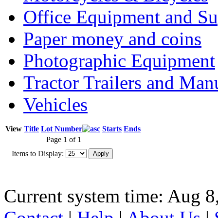
Office Equipment and Su
Paper money and coins
Photographic Equipment
Tractor Trailers and Ma
Vehicles
View
Title
Lot Number
Starts
Ends
Page 1 of 1
Items to Display:
Current system time: Aug 8
Contact
|
Help
|
About Us
|