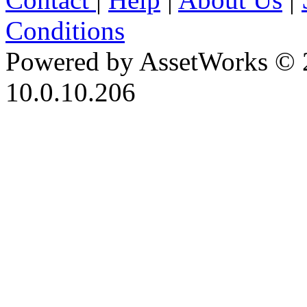
Conditions
Powered by AssetWorks © 
10.0.10.206
iBid Version: v183