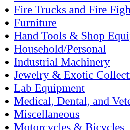
Fire Trucks and Fire Fig
Furniture
Hand Tools & Shop Equ
Household/Personal
Industrial Machinery
Jewelry & Exotic Collect
Lab Equipment
Medical, Dental, and Vet
Miscellaneous
Motorcycles & Bicycles