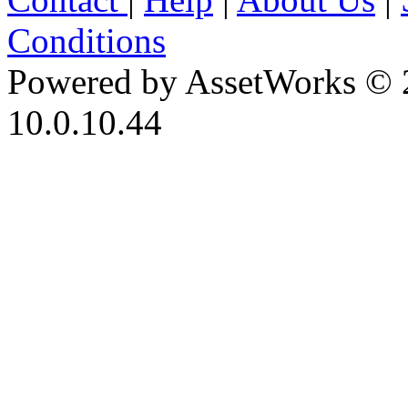
Conditions
Powered by AssetWorks © 
10.0.10.44
iBid Version: v183