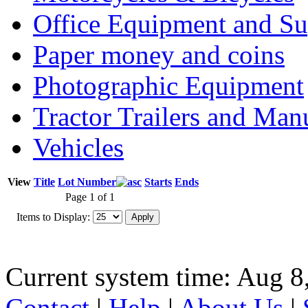
Office Equipment and Su
Paper money and coins
Photographic Equipment
Tractor Trailers and Ma
Vehicles
View
Title
Lot Number
Starts
Ends
Page 1 of 1
Items to Display:
Current system time: Aug 8
Contact
|
Help
|
About Us
|