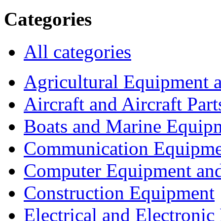
Categories
All categories
Agricultural Equipment 
Aircraft and Aircraft Part
Boats and Marine Equip
Communication Equipme
Computer Equipment and
Construction Equipment
Electrical and Electron