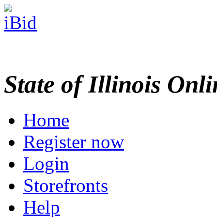
State of Illinois Onl
Home
Register now
Login
Storefronts
Help