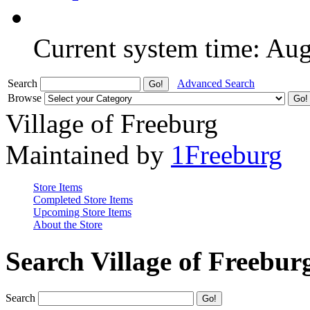
Current system time: Au
Search
Advanced Search
Browse
Village of Freeburg
Maintained by
1Freeburg
Store Items
Completed Store Items
Upcoming Store Items
About the Store
Search Village of Freebur
Search