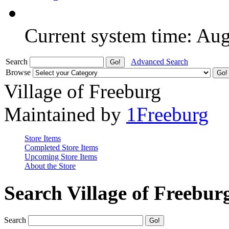
Current system time: Au
Search
Advanced Search
Browse
Village of Freeburg
Maintained by
1Freeburg
Store Items
Completed Store Items
Upcoming Store Items
About the Store
Search Village of Freebur
Search