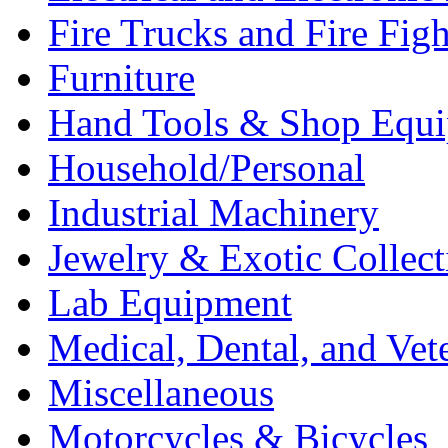
Fire Trucks and Fire Fig
Furniture
Hand Tools & Shop Equ
Household/Personal
Industrial Machinery
Jewelry & Exotic Collect
Lab Equipment
Medical, Dental, and Vet
Miscellaneous
Motorcycles & Bicycles