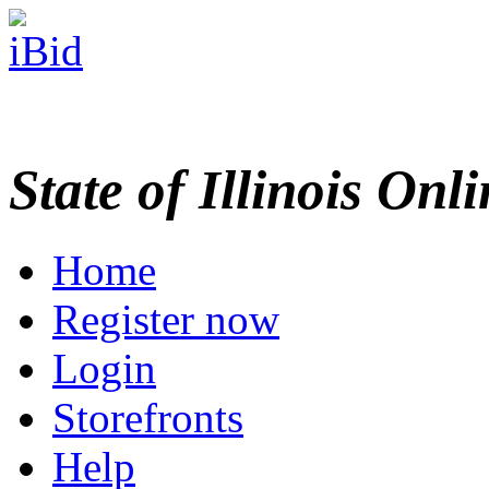
State of Illinois Onl
Home
Register now
Login
Storefronts
Help