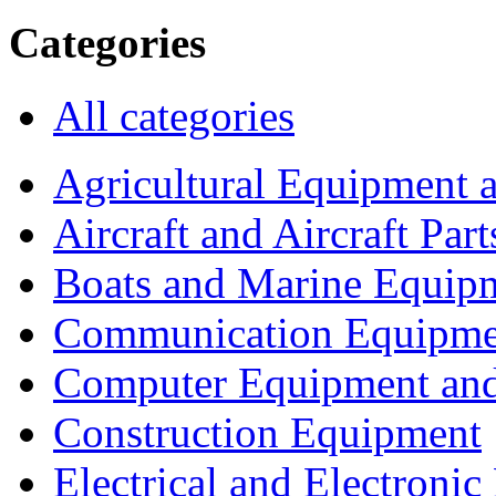
Categories
All categories
Agricultural Equipment 
Aircraft and Aircraft Part
Boats and Marine Equip
Communication Equipme
Computer Equipment and
Construction Equipment
Electrical and Electron