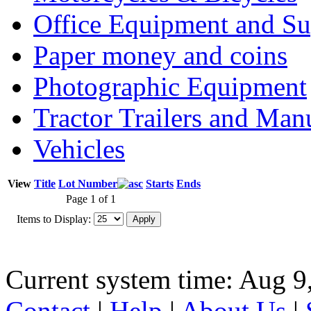
Office Equipment and Su
Paper money and coins
Photographic Equipment
Tractor Trailers and Ma
Vehicles
View
Title
Lot Number
Starts
Ends
Page 1 of 1
Items to Display:
Current system time: Aug 9
Contact
|
Help
|
About Us
|