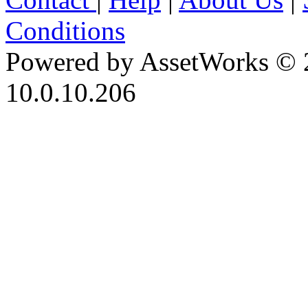
Conditions
Powered by AssetWorks © 
10.0.10.206
iBid Version: v183