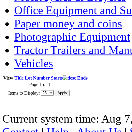
Office Equipment and Su
Paper money and coins
Photographic Equipment
Tractor Trailers and Ma
Vehicles
View
Title
Lot Number
Starts
Ends
Page 1 of 1
Items to Display:
Current system time: Aug 7
Contact
|
Help
|
About Us
|