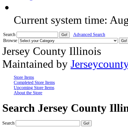
Current system time: Au
Search
Advanced Search
Browse
Jersey County Illinois
Maintained by
Jerseycount
Store Items
Completed Store Items
Upcoming Store Items
About the Store
Search Jersey County Illi
Search