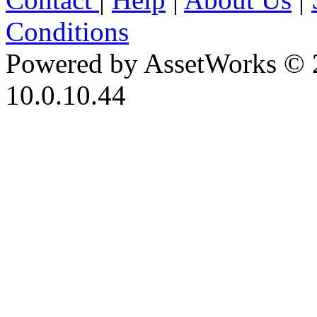
Conditions
Powered by AssetWorks © 
10.0.10.44
iBid Version: v183