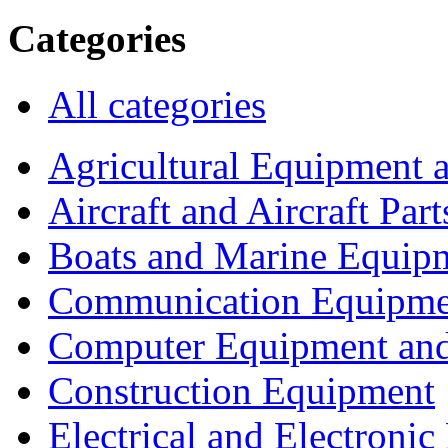
Categories
All categories
Agricultural Equipment 
Aircraft and Aircraft Part
Boats and Marine Equip
Communication Equipme
Computer Equipment and
Construction Equipment
Electrical and Electron