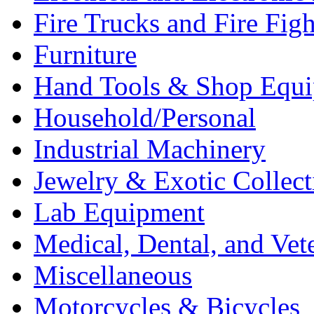
Fire Trucks and Fire Fig
Furniture
Hand Tools & Shop Equ
Household/Personal
Industrial Machinery
Jewelry & Exotic Collect
Lab Equipment
Medical, Dental, and Vet
Miscellaneous
Motorcycles & Bicycles