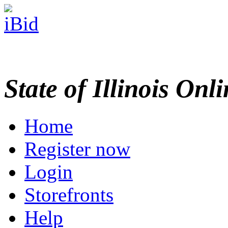
State of Illinois Onl
Home
Register now
Login
Storefronts
Help