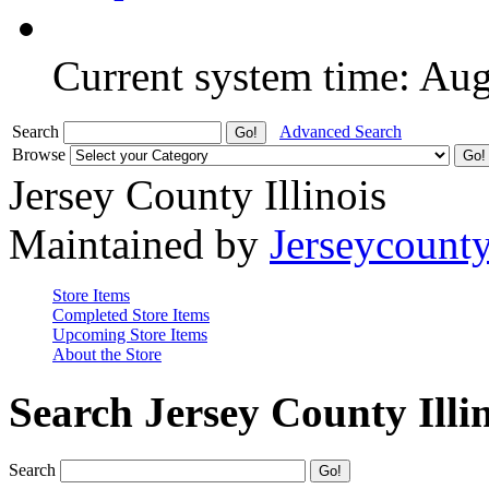
Current system time: Au
Search
Advanced Search
Browse
Jersey County Illinois
Maintained by
Jerseycount
Store Items
Completed Store Items
Upcoming Store Items
About the Store
Search Jersey County Illi
Search