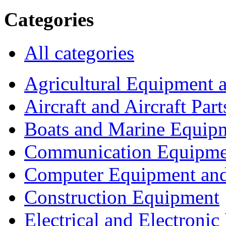
Categories
All categories
Agricultural Equipment 
Aircraft and Aircraft Part
Boats and Marine Equip
Communication Equipme
Computer Equipment and
Construction Equipment
Electrical and Electron