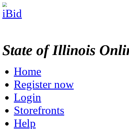
State of Illinois Onl
Home
Register now
Login
Storefronts
Help