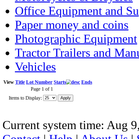
Office Equipment and Su
Paper money and coins
Photographic Equipment
Tractor Trailers and Ma
Vehicles
View
Title
Lot Number
Starts
Ends
Page 1 of 1
Items to Display:
Current system time: Aug 9
Contact
|
Help
|
About Us
|