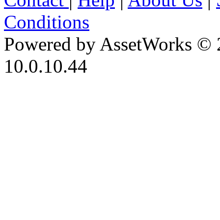
Conditions
Powered by AssetWorks © 
10.0.10.44
iBid Version: v183