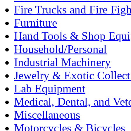
Fire Trucks and Fire Fig
Furniture
Hand Tools & Shop Equ
Household/Personal
Industrial Machinery
Jewelry & Exotic Collect
Lab Equipment
Medical, Dental, and Vet
Miscellaneous
Motorcycles & Bicycles