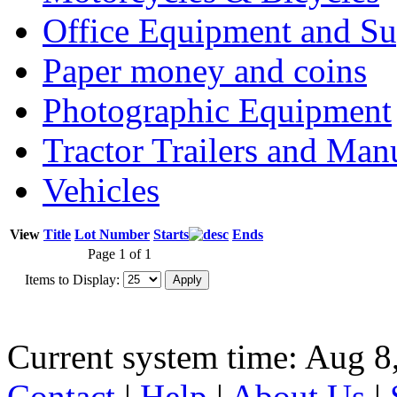
Office Equipment and Su
Paper money and coins
Photographic Equipment
Tractor Trailers and Ma
Vehicles
View
Title
Lot Number
Starts
Ends
Page 1 of 1
Items to Display:
Current system time: Aug 8
Contact
|
Help
|
About Us
|