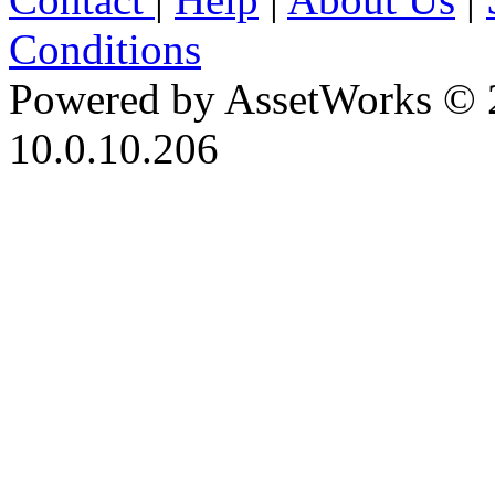
Conditions
Powered by AssetWorks © 
10.0.10.206
iBid Version: v183