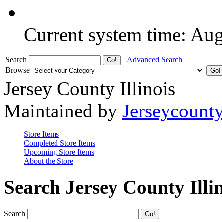
Current system time: Au
Search
Advanced Search
Browse
Jersey County Illinois
Maintained by
Jerseycount
Store Items
Completed Store Items
Upcoming Store Items
About the Store
Search Jersey County Illi
Search