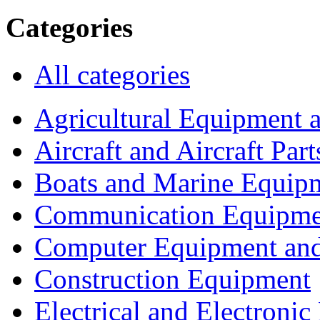
Categories
All categories
Agricultural Equipment 
Aircraft and Aircraft Part
Boats and Marine Equip
Communication Equipme
Computer Equipment and
Construction Equipment
Electrical and Electron