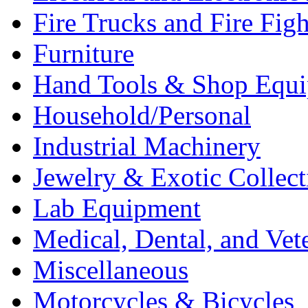
Fire Trucks and Fire Fig
Furniture
Hand Tools & Shop Equ
Household/Personal
Industrial Machinery
Jewelry & Exotic Collect
Lab Equipment
Medical, Dental, and Vet
Miscellaneous
Motorcycles & Bicycles