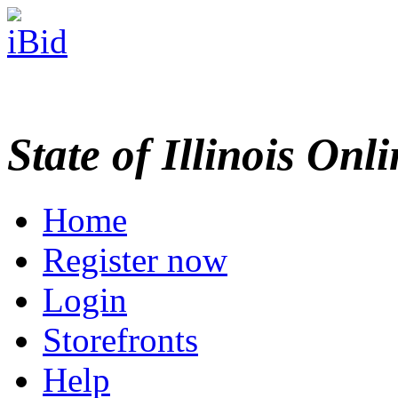
State of Illinois Onl
Home
Register now
Login
Storefronts
Help