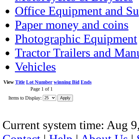
Office Equipment and Su
Paper money and coins
Photographic Equipment
Tractor Trailers and Ma
Vehicles
View
Title
Lot Number
winning Bid
Ends
Page 1 of 1
Items to Display:
Current system time: Aug 9
Contact
|
Help
|
About Us
|