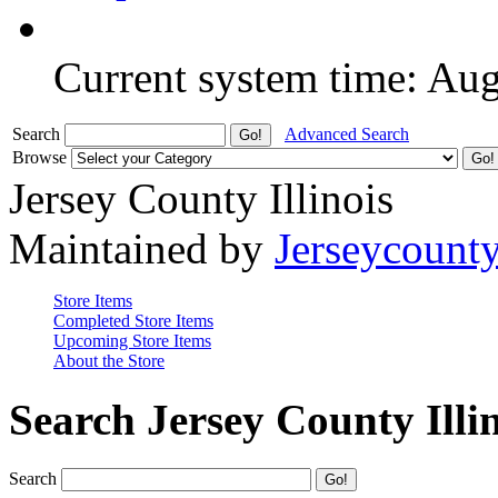
Current system time: Au
Search
Advanced Search
Browse
Jersey County Illinois
Maintained by
Jerseycount
Store Items
Completed Store Items
Upcoming Store Items
About the Store
Search Jersey County Illi
Search