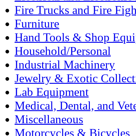
Fire Trucks and Fire Fig
Furniture
Hand Tools & Shop Equ
Household/Personal
Industrial Machinery
Jewelry & Exotic Collect
Lab Equipment
Medical, Dental, and Vet
Miscellaneous
Motorcycles & Bicycles