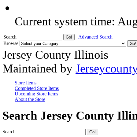
Current system time: Au
Search
Advanced Search
Browse
Jersey County Illinois
Maintained by
Jerseycount
Store Items
Completed Store Items
Upcoming Store Items
About the Store
Search Jersey County Illi
Search