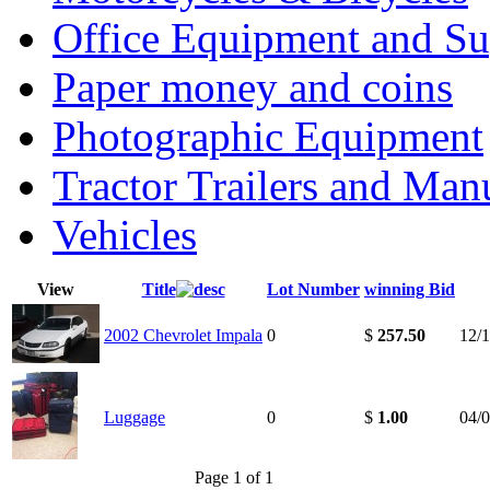
Office Equipment and Su
Paper money and coins
Photographic Equipment
Tractor Trailers and Ma
Vehicles
View
Title
Lot Number
winning Bid
2002 Chevrolet Impala
0
$
257.50
12/
Luggage
0
$
1.00
04/
Page 1 of 1