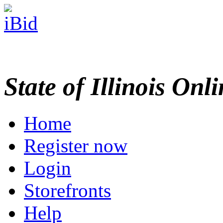
State of Illinois Onl
Home
Register now
Login
Storefronts
Help