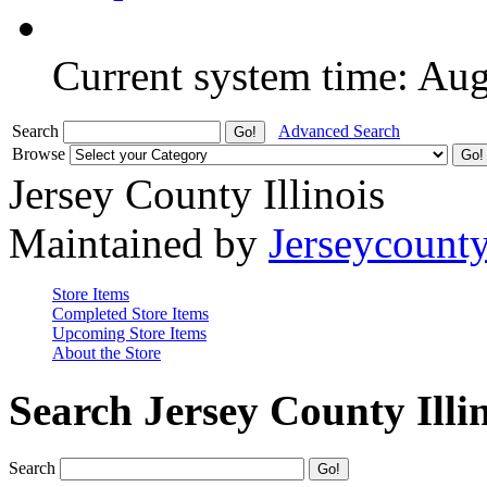
Current system time: Au
Search
Advanced Search
Browse
Jersey County Illinois
Maintained by
Jerseycount
Store Items
Completed Store Items
Upcoming Store Items
About the Store
Search Jersey County Illi
Search