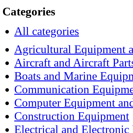
Categories
All categories
Agricultural Equipment 
Aircraft and Aircraft Part
Boats and Marine Equip
Communication Equipme
Computer Equipment and
Construction Equipment
Electrical and Electron