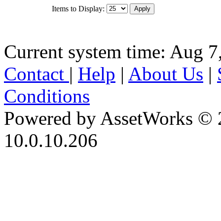
Items to Display:
Current system time: Aug 7
Contact
|
Help
|
About Us
|
Conditions
Powered by AssetWorks © 
10.0.10.206
iBid Version: v183