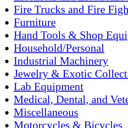
Fire Trucks and Fire Fig
Furniture
Hand Tools & Shop Equ
Household/Personal
Industrial Machinery
Jewelry & Exotic Collect
Lab Equipment
Medical, Dental, and Vet
Miscellaneous
Motorcycles & Bicycles