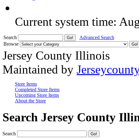
Current system time: Au
Search
Advanced Search
Browse
Jersey County Illinois
Maintained by
Jerseycount
Store Items
Completed Store Items
Upcoming Store Items
About the Store
Search Jersey County Illi
Search