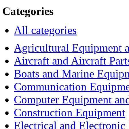
Categories
All categories
Agricultural Equipment 
Aircraft and Aircraft Part
Boats and Marine Equip
Communication Equipme
Computer Equipment and
Construction Equipment
Electrical and Electron