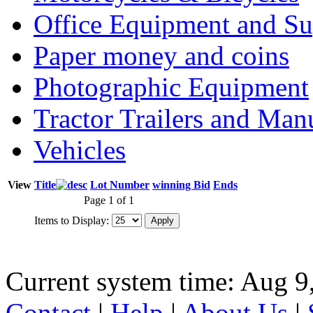
Office Equipment and Su
Paper money and coins
Photographic Equipment
Tractor Trailers and Ma
Vehicles
View
Title
Lot Number
winning Bid
Ends
Page 1 of 1
Items to Display:
Current system time: Aug 9
Contact
|
Help
|
About Us
|