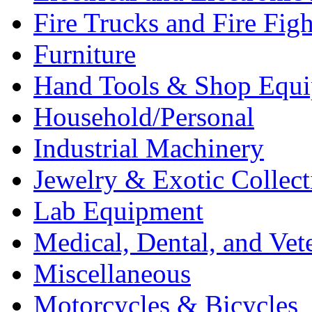
Fire Trucks and Fire Fig
Furniture
Hand Tools & Shop Equ
Household/Personal
Industrial Machinery
Jewelry & Exotic Collect
Lab Equipment
Medical, Dental, and Vet
Miscellaneous
Motorcycles & Bicycles