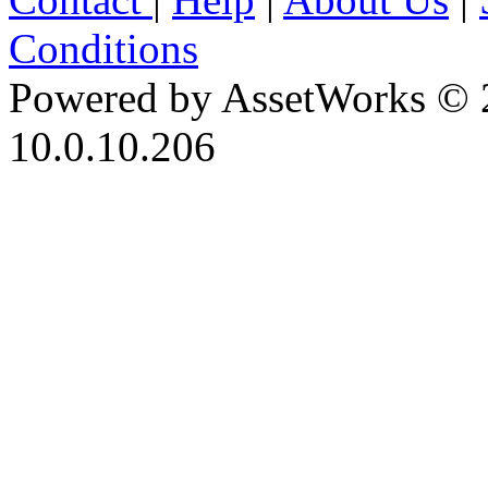
Conditions
Powered by AssetWorks © 
10.0.10.206
iBid Version: v183