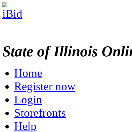
State of Illinois Onl
Home
Register now
Login
Storefronts
Help