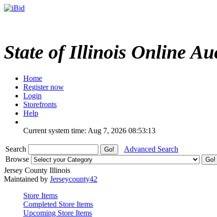
State of Illinois Online Au
Home
Register now
Login
Storefronts
Help
Current system time: Aug 7, 2026
08:53:13
Search
Advanced Search
Browse
Jersey County Illinois
Maintained by
Jerseycounty42
Store Items
Completed Store Items
Upcoming Store Items