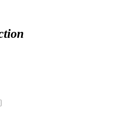
ction