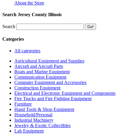
About the Store
Search Jersey County Illinois
Search
Categories
All categories
Agricultural Equipment and Supplies
Aircraft and Aircraft Parts
Boats and Marine Equipment
Communication Equipment
Computer Equipment and Accessories
Construction Equipment
Electrical and Electronic Equipment and Components
Fire Trucks and Fire Fighting Equipment
Furniture
Hand Tools & Shop Equipment
Household/Personal
Industrial Machinery
Jewelry & Exotic Collectibles
Lab Equipment