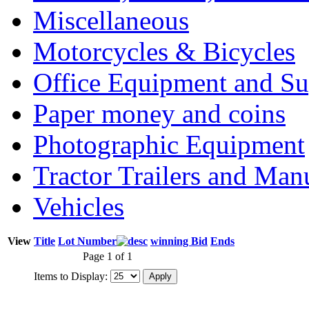
Miscellaneous
Motorcycles & Bicycles
Office Equipment and Su
Paper money and coins
Photographic Equipment
Tractor Trailers and Ma
Vehicles
View
Title
Lot Number
winning Bid
Ends
Page 1 of 1
Items to Display: