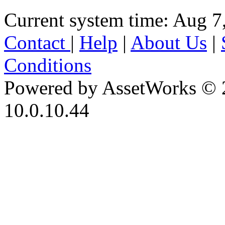
Current system time: Aug 7
Contact
|
Help
|
About Us
|
Conditions
Powered by AssetWorks © 
10.0.10.44
iBid Version: v183