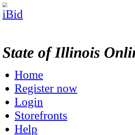
State of Illinois Onl
Home
Register now
Login
Storefronts
Help