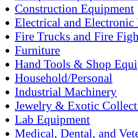
Construction Equipment
Electrical and Electron
Fire Trucks and Fire Fig
Furniture
Hand Tools & Shop Equ
Household/Personal
Industrial Machinery
Jewelry & Exotic Collect
Lab Equipment
Medical, Dental, and Vet