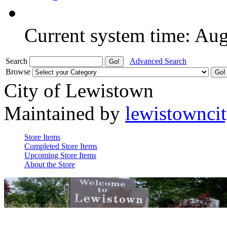
Current system time: Au
Search
Advanced Search
Browse
City of Lewistown
Maintained by
lewistownci
Store Items
Completed Store Items
Upcoming Store Items
About the Store