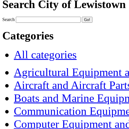
Search City of Lewistown
Search
Categories
All categories
Agricultural Equipment 
Aircraft and Aircraft Part
Boats and Marine Equip
Communication Equipme
Computer Equipment and