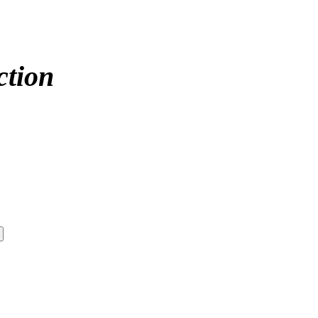
ction