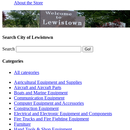
About the Store
Search City of Lewistown
Search
Categories
All categories
Agricultural Equipment and Supplies
Aircraft and Aircraft Parts
Boats and Marine Equipment
Communication Equipment
Computer Equipment and Accessories
Construction Equipment
Electrical and Electronic Equipment and Components
Fire Trucks and Fire Fighting Equipment
Furniture
Hand Tools & Shop Equipment