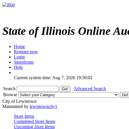
State of Illinois Online Au
Home
Register now
Login
Storefronts
Help
Current system time: Aug 7, 2026
19:50:02
Search
Advanced Search
Browse
City of Lewistown
Maintained by
lewistowncity1
Store Items
Completed Store Items
Upcoming Store Items