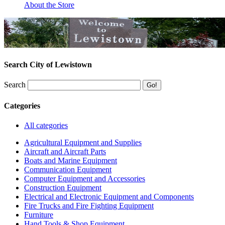
About the Store
Search City of Lewistown
Search
Categories
All categories
Agricultural Equipment and Supplies
Aircraft and Aircraft Parts
Boats and Marine Equipment
Communication Equipment
Computer Equipment and Accessories
Construction Equipment
Electrical and Electronic Equipment and Components
Fire Trucks and Fire Fighting Equipment
Furniture
Hand Tools & Shop Equipment