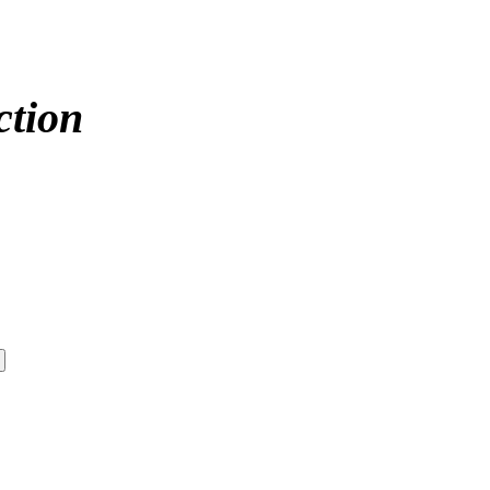
ction