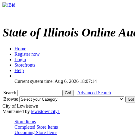
State of Illinois Online Au
Home
Register now
Login
Storefronts
Help
Current system time: Aug 6, 2026
18:07:14
Search
Advanced Search
Browse
City of Lewistown
Maintained by
lewistowncity1
Store Items
Completed Store Items
Upcoming Store Items