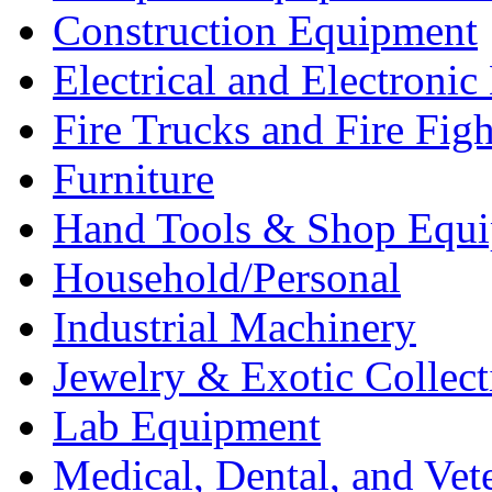
Construction Equipment
Electrical and Electron
Fire Trucks and Fire Fig
Furniture
Hand Tools & Shop Equ
Household/Personal
Industrial Machinery
Jewelry & Exotic Collect
Lab Equipment
Medical, Dental, and Vet