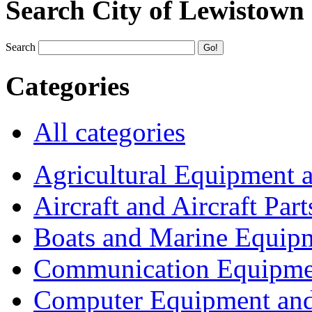
Search City of Lewistown
Search
Categories
All categories
Agricultural Equipment 
Aircraft and Aircraft Part
Boats and Marine Equip
Communication Equipme
Computer Equipment and