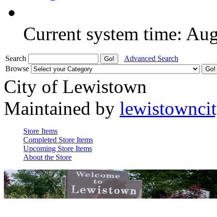
Current system time: Au
Search
Advanced Search
Browse
City of Lewistown
Maintained by
lewistownci
Store Items
Completed Store Items
Upcoming Store Items
About the Store