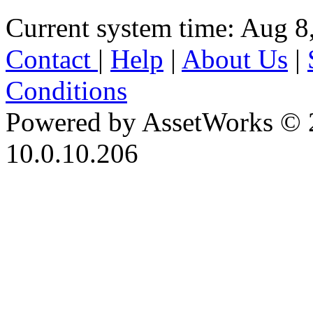
Current system time: Aug 8
Contact
|
Help
|
About Us
|
Conditions
Powered by AssetWorks © 
10.0.10.206
iBid Version: v183