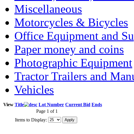
Miscellaneous
Motorcycles & Bicycles
Office Equipment and Su
Paper money and coins
Photographic Equipment
Tractor Trailers and Ma
Vehicles
View
Title
Lot Number
Current Bid
Ends
Page 1 of 1
Items to Display: