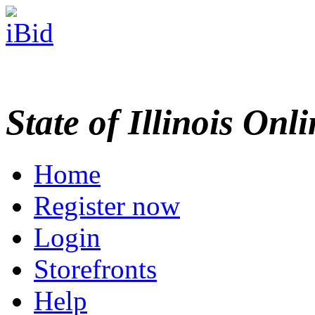
State of Illinois Onl
Home
Register now
Login
Storefronts
Help