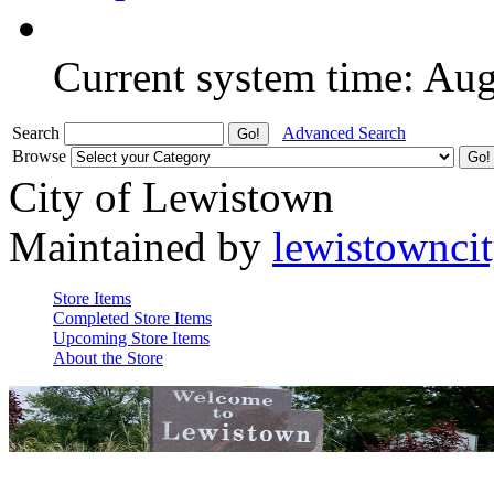
Current system time: Au
Search
Advanced Search
Browse
City of Lewistown
Maintained by
lewistownci
Store Items
Completed Store Items
Upcoming Store Items
About the Store