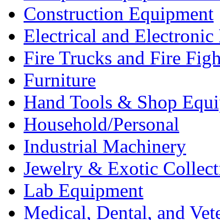
Construction Equipment
Electrical and Electron
Fire Trucks and Fire Fig
Furniture
Hand Tools & Shop Equ
Household/Personal
Industrial Machinery
Jewelry & Exotic Collect
Lab Equipment
Medical, Dental, and Vet