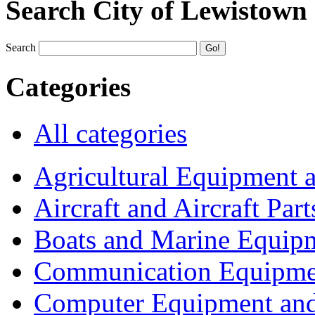
Search City of Lewistown
Search
Categories
All categories
Agricultural Equipment 
Aircraft and Aircraft Part
Boats and Marine Equip
Communication Equipme
Computer Equipment and