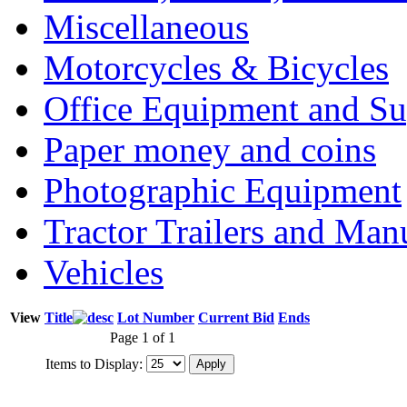
Miscellaneous
Motorcycles & Bicycles
Office Equipment and Su
Paper money and coins
Photographic Equipment
Tractor Trailers and Ma
Vehicles
View
Title
Lot Number
Current Bid
Ends
Page 1 of 1
Items to Display: