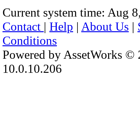
Current system time: Aug 8
Contact
|
Help
|
About Us
|
Conditions
Powered by AssetWorks © 
10.0.10.206
iBid Version: v183