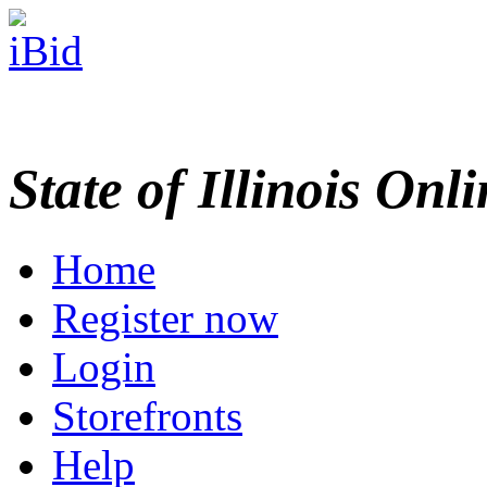
State of Illinois Onl
Home
Register now
Login
Storefronts
Help