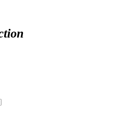
ction