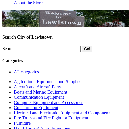
About the Store
Search City of Lewistown
Search
Categories
All categories
Agricultural Equipment and Supplies
Aircraft and Aircraft Parts
Boats and Marine Equipment
Communication Equipment
Computer Equipment and Accessories
Construction Equipment
Electrical and Electronic Equipment and Components
Fire Trucks and Fire Fighting Equipment
Furniture
Hand Tools & Shop Equipment