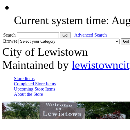
Current system time: Au
Search
Advanced Search
Browse
City of Lewistown
Maintained by
lewistownci
Store Items
Completed Store Items
Upcoming Store Items
About the Store