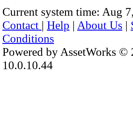
Current system time: Aug 7
Contact
|
Help
|
About Us
|
Conditions
Powered by AssetWorks © 
10.0.10.44
iBid Version: v183