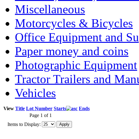
Miscellaneous
Motorcycles & Bicycles
Office Equipment and Su
Paper money and coins
Photographic Equipment
Tractor Trailers and Ma
Vehicles
View
Title
Lot Number
Starts
Ends
Page 1 of 1
Items to Display: