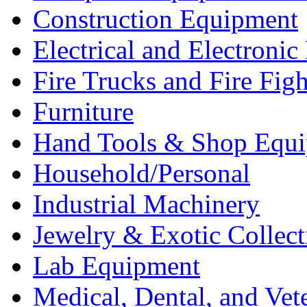
Construction Equipment
Electrical and Electron
Fire Trucks and Fire Fig
Furniture
Hand Tools & Shop Equ
Household/Personal
Industrial Machinery
Jewelry & Exotic Collect
Lab Equipment
Medical, Dental, and Vet