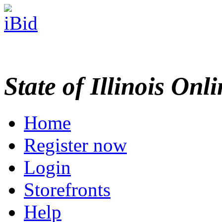
State of Illinois Onl
Home
Register now
Login
Storefronts
Help