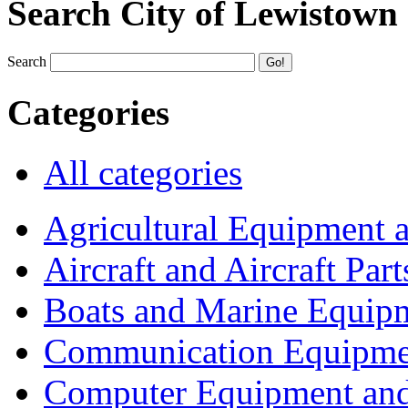
Search City of Lewistown
Search
Categories
All categories
Agricultural Equipment 
Aircraft and Aircraft Part
Boats and Marine Equip
Communication Equipme
Computer Equipment and