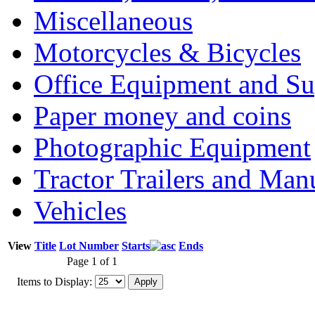
Miscellaneous
Motorcycles & Bicycles
Office Equipment and Su
Paper money and coins
Photographic Equipment
Tractor Trailers and Ma
Vehicles
View
Title
Lot Number
Starts
Ends
Page 1 of 1
Items to Display: