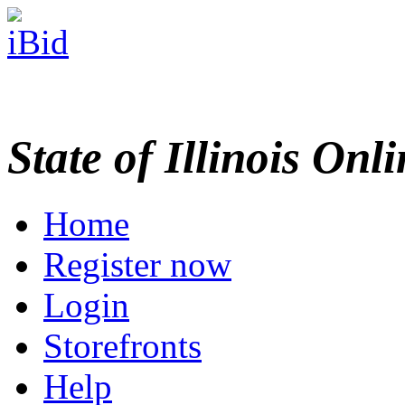
State of Illinois Onl
Home
Register now
Login
Storefronts
Help