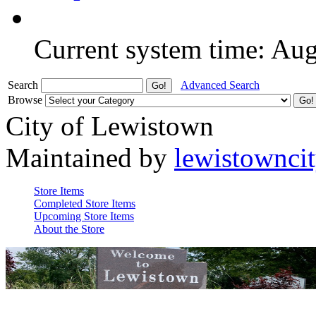
Current system time: Au
Search
Advanced Search
Browse
City of Lewistown
Maintained by
lewistownci
Store Items
Completed Store Items
Upcoming Store Items
About the Store