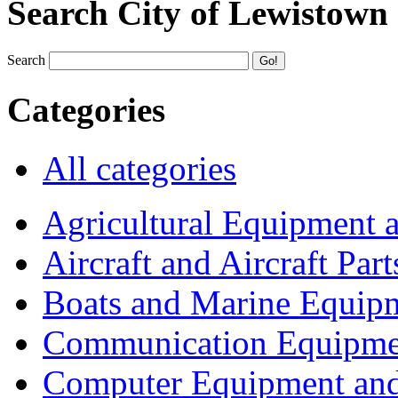
Search City of Lewistown
Search
Categories
All categories
Agricultural Equipment 
Aircraft and Aircraft Part
Boats and Marine Equip
Communication Equipme
Computer Equipment and