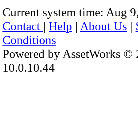
Current system time: Aug 9
Contact
|
Help
|
About Us
|
Conditions
Powered by AssetWorks © 
10.0.10.44
iBid Version: v183