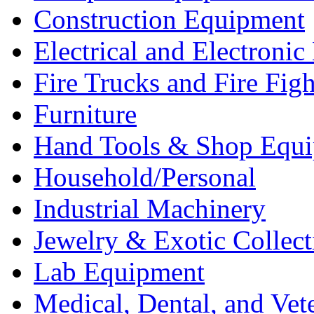
Construction Equipment
Electrical and Electron
Fire Trucks and Fire Fig
Furniture
Hand Tools & Shop Equ
Household/Personal
Industrial Machinery
Jewelry & Exotic Collect
Lab Equipment
Medical, Dental, and Vet