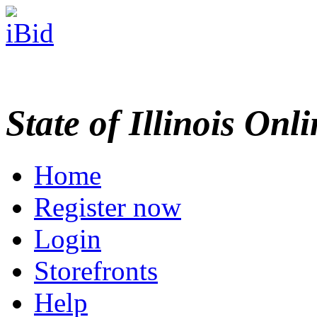
State of Illinois Onl
Home
Register now
Login
Storefronts
Help