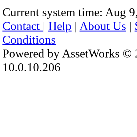
Current system time: Aug 9
Contact
|
Help
|
About Us
|
Conditions
Powered by AssetWorks © 
10.0.10.206
iBid Version: v183