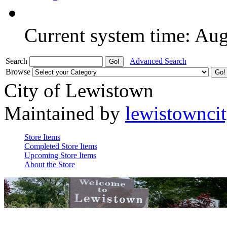
Current system time: Au
Search
Advanced Search
Browse
City of Lewistown
Maintained by
lewistownci
Store Items
Completed Store Items
Upcoming Store Items
About the Store