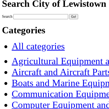
Search City of Lewistown
Search
Categories
All categories
Agricultural Equipment 
Aircraft and Aircraft Part
Boats and Marine Equip
Communication Equipme
Computer Equipment and