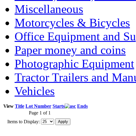
Miscellaneous
Motorcycles & Bicycles
Office Equipment and Su
Paper money and coins
Photographic Equipment
Tractor Trailers and Ma
Vehicles
View
Title
Lot Number
Starts
Ends
Page 1 of 1
Items to Display: