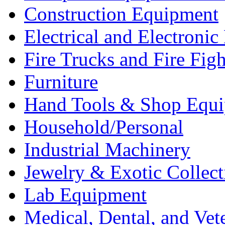
Construction Equipment
Electrical and Electron
Fire Trucks and Fire Fig
Furniture
Hand Tools & Shop Equ
Household/Personal
Industrial Machinery
Jewelry & Exotic Collect
Lab Equipment
Medical, Dental, and Vet