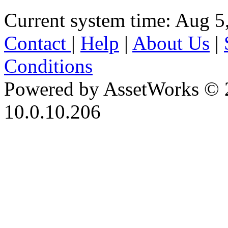
Current system time: Aug 5
Contact
|
Help
|
About Us
|
Conditions
Powered by AssetWorks © 
10.0.10.206
iBid Version: v183