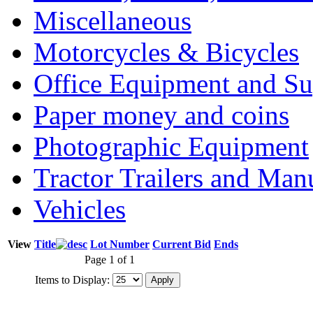
Miscellaneous
Motorcycles & Bicycles
Office Equipment and Su
Paper money and coins
Photographic Equipment
Tractor Trailers and Ma
Vehicles
View
Title
Lot Number
Current Bid
Ends
Page 1 of 1
Items to Display: