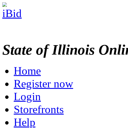
State of Illinois Onl
Home
Register now
Login
Storefronts
Help