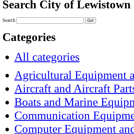
Search City of Lewistown
Search
Categories
All categories
Agricultural Equipment 
Aircraft and Aircraft Part
Boats and Marine Equip
Communication Equipme
Computer Equipment and