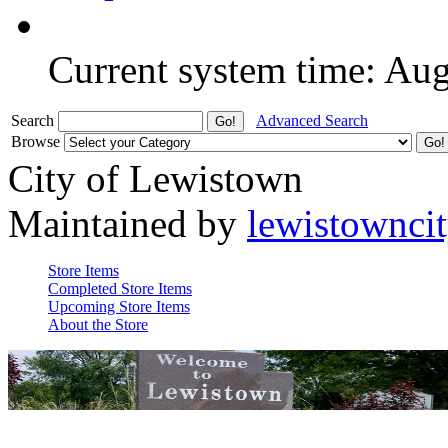
Current system time: Au
Search
Advanced Search
Browse
City of Lewistown
Maintained by
lewistownci
Store Items
Completed Store Items
Upcoming Store Items
About the Store