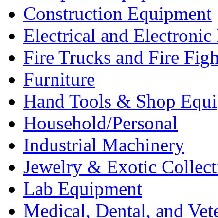
Construction Equipment
Electrical and Electron
Fire Trucks and Fire Fig
Furniture
Hand Tools & Shop Equ
Household/Personal
Industrial Machinery
Jewelry & Exotic Collect
Lab Equipment
Medical, Dental, and Vet