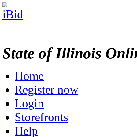
State of Illinois Onl
Home
Register now
Login
Storefronts
Help