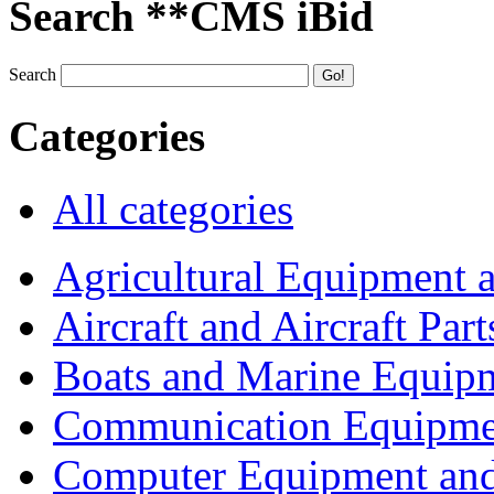
Search **CMS iBid
Search
Categories
All categories
Agricultural Equipment 
Aircraft and Aircraft Part
Boats and Marine Equip
Communication Equipme
Computer Equipment and