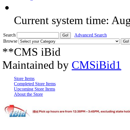
Current system time: Au
Search
Advanced Search
Browse
**CMS iBid
Maintained by
CMSiBid1
Store Items
Completed Store Items
Upcoming Store Items
About the Store