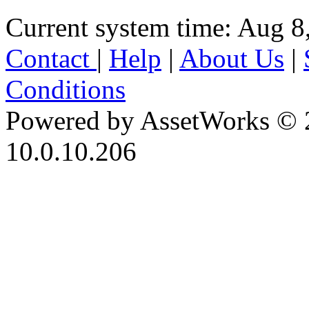
Current system time: Aug 8
Contact
|
Help
|
About Us
|
Conditions
Powered by AssetWorks © 
10.0.10.206
iBid Version: v183