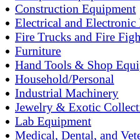
Construction Equipment
Electrical and Electron
Fire Trucks and Fire Fig
Furniture
Hand Tools & Shop Equ
Household/Personal
Industrial Machinery
Jewelry & Exotic Collect
Lab Equipment
Medical, Dental, and Vet