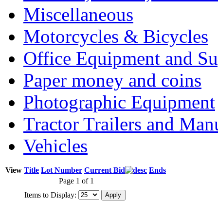
Miscellaneous
Motorcycles & Bicycles
Office Equipment and Su
Paper money and coins
Photographic Equipment
Tractor Trailers and Ma
Vehicles
View
Title
Lot Number
Current Bid
Ends
Page 1 of 1
Items to Display: