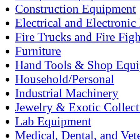
Construction Equipment
Electrical and Electron
Fire Trucks and Fire Fig
Furniture
Hand Tools & Shop Equ
Household/Personal
Industrial Machinery
Jewelry & Exotic Collect
Lab Equipment
Medical, Dental, and Vet