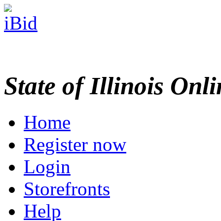
State of Illinois Onl
Home
Register now
Login
Storefronts
Help