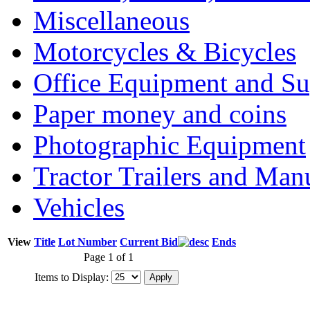
Miscellaneous
Motorcycles & Bicycles
Office Equipment and Su
Paper money and coins
Photographic Equipment
Tractor Trailers and Ma
Vehicles
View
Title
Lot Number
Current Bid
Ends
Page 1 of 1
Items to Display: