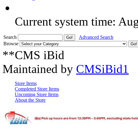
Current system time: Au
Search
Advanced Search
Browse
**CMS iBid
Maintained by
CMSiBid1
Store Items
Completed Store Items
Upcoming Store Items
About the Store