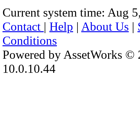
Current system time: Aug 5
Contact
|
Help
|
About Us
|
Conditions
Powered by AssetWorks © 
10.0.10.44
iBid Version: v183