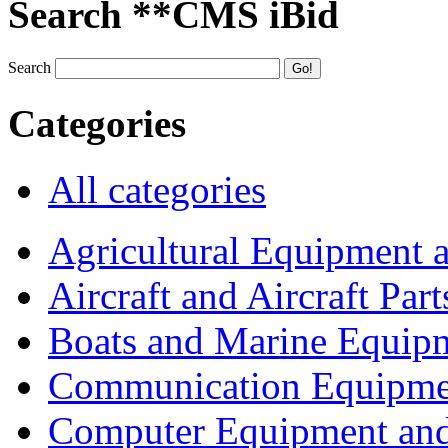
Search **CMS iBid
Search
Categories
All categories
Agricultural Equipment 
Aircraft and Aircraft Part
Boats and Marine Equip
Communication Equipme
Computer Equipment and