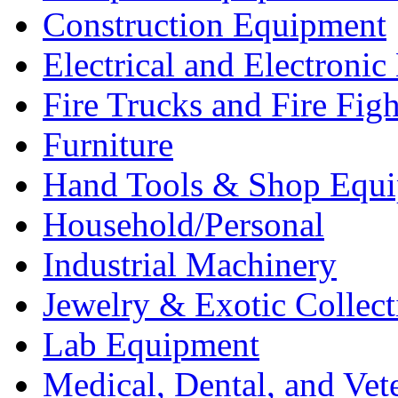
Construction Equipment
Electrical and Electron
Fire Trucks and Fire Fig
Furniture
Hand Tools & Shop Equ
Household/Personal
Industrial Machinery
Jewelry & Exotic Collect
Lab Equipment
Medical, Dental, and Vet