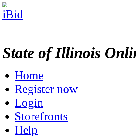
State of Illinois Onl
Home
Register now
Login
Storefronts
Help