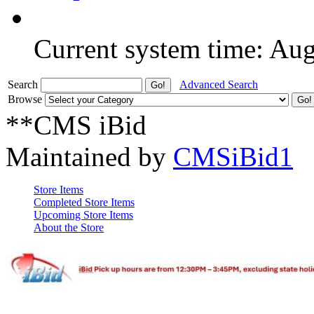
Current system time: Au
Search
Advanced Search
Browse
**CMS iBid
Maintained by
CMSiBid1
Store Items
Completed Store Items
Upcoming Store Items
About the Store