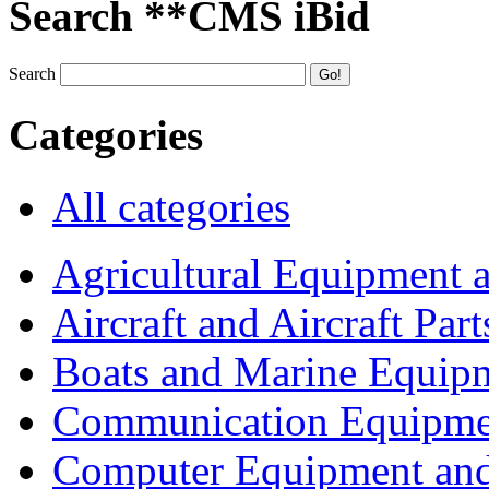
Search **CMS iBid
Search
Categories
All categories
Agricultural Equipment 
Aircraft and Aircraft Part
Boats and Marine Equip
Communication Equipme
Computer Equipment and