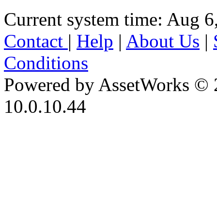
Current system time: Aug 6
Contact
|
Help
|
About Us
|
Conditions
Powered by AssetWorks © 
10.0.10.44
iBid Version: v183