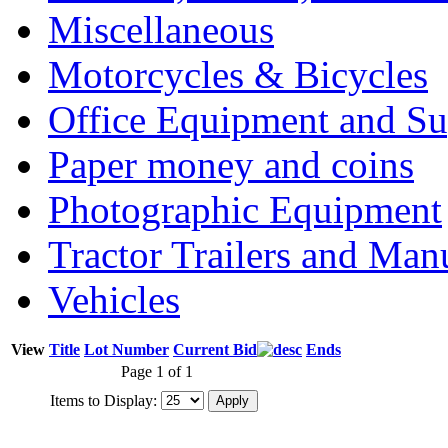
Miscellaneous
Motorcycles & Bicycles
Office Equipment and Su
Paper money and coins
Photographic Equipment
Tractor Trailers and Ma
Vehicles
View
Title
Lot Number
Current Bid
Ends
Page 1 of 1
Items to Display: