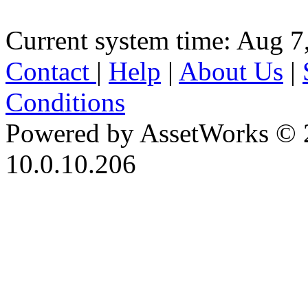
Current system time: Aug 7
Contact
|
Help
|
About Us
|
Conditions
Powered by AssetWorks © 
10.0.10.206
iBid Version: v183