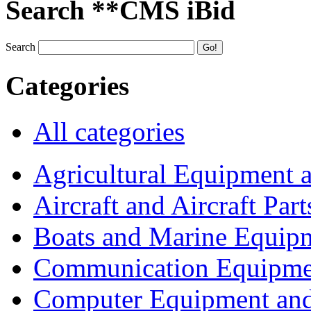
Search **CMS iBid
Search
Categories
All categories
Agricultural Equipment 
Aircraft and Aircraft Part
Boats and Marine Equip
Communication Equipme
Computer Equipment and