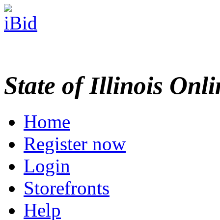
State of Illinois Onl
Home
Register now
Login
Storefronts
Help