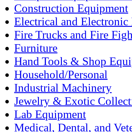
Construction Equipment
Electrical and Electron
Fire Trucks and Fire Fig
Furniture
Hand Tools & Shop Equ
Household/Personal
Industrial Machinery
Jewelry & Exotic Collect
Lab Equipment
Medical, Dental, and Vet