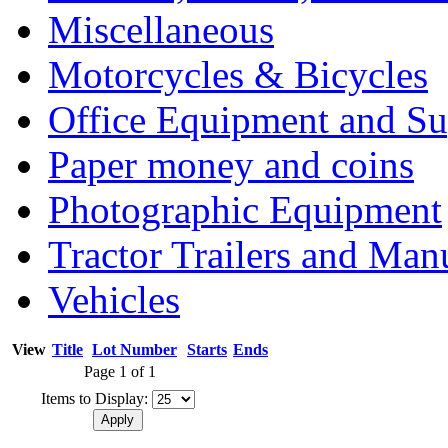
Miscellaneous
Motorcycles & Bicycles
Office Equipment and Su
Paper money and coins
Photographic Equipment
Tractor Trailers and Ma
Vehicles
View
Title
Lot Number
Starts
Ends
Page 1 of 1
Items to Display: