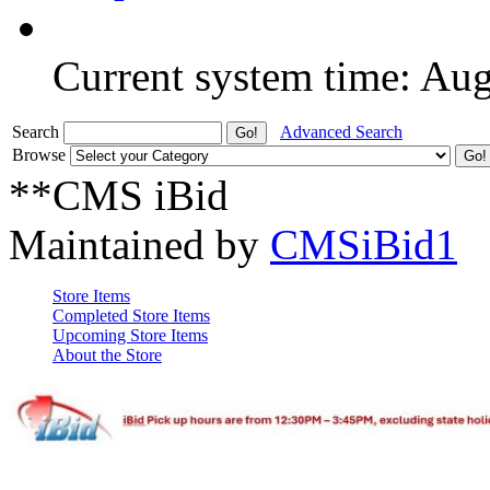
Current system time: Au
Search
Advanced Search
Browse
**CMS iBid
Maintained by
CMSiBid1
Store Items
Completed Store Items
Upcoming Store Items
About the Store