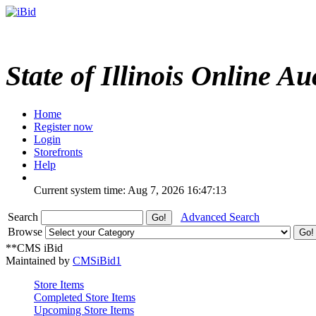
State of Illinois Online Au
Home
Register now
Login
Storefronts
Help
Current system time: Aug 7, 2026
16:47:13
Search
Advanced Search
Browse
**CMS iBid
Maintained by
CMSiBid1
Store Items
Completed Store Items
Upcoming Store Items