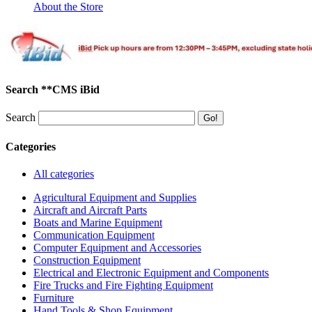
About the Store
Search **CMS iBid
Search
Categories
All categories
Agricultural Equipment and Supplies
Aircraft and Aircraft Parts
Boats and Marine Equipment
Communication Equipment
Computer Equipment and Accessories
Construction Equipment
Electrical and Electronic Equipment and Components
Fire Trucks and Fire Fighting Equipment
Furniture
Hand Tools & Shop Equipment