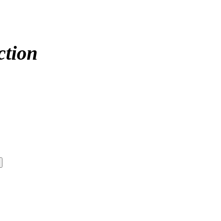
ction