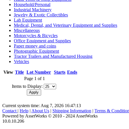
Household/Personal
Industrial Machinery
Jewelry & Exotic Collectibles
Lab Equipment
Medical, Dental, and Veterinary Equipment and Supplies
Miscellaneous
Motorcycles & Bicycles
Office Equipment and Supplies
Paper money and coins
Photographic Equipment
Tractor Trailers and Manufactured Housing
Vehicles
View
Title
Lot Number
Starts
Ends
Page 1 of 1
Items to Display:
Current system time: Aug 7, 2026
16:47:13
Contact
|
Help
|
About Us
|
Shipping Information
|
Terms & Conditio
Powered by AssetWorks © 2010 - 2024 AssetWorks
10.0.10.206
iBid Version: v183