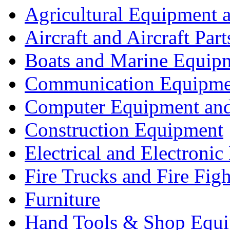
Agricultural Equipment 
Aircraft and Aircraft Part
Boats and Marine Equip
Communication Equipme
Computer Equipment and
Construction Equipment
Electrical and Electron
Fire Trucks and Fire Fig
Furniture
Hand Tools & Shop Equ