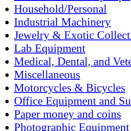
Household/Personal
Industrial Machinery
Jewelry & Exotic Collect
Lab Equipment
Medical, Dental, and Vet
Miscellaneous
Motorcycles & Bicycles
Office Equipment and Su
Paper money and coins
Photographic Equipment