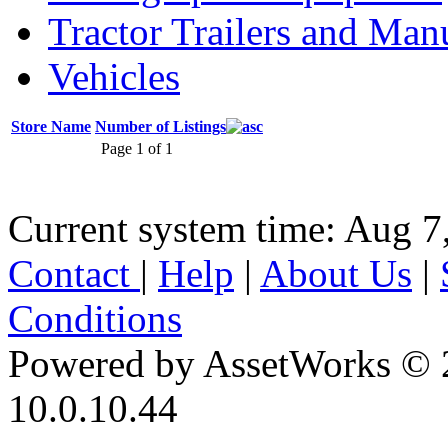
Tractor Trailers and Ma
Vehicles
Store Name
Number of Listings
Page 1 of 1
Current system time: Aug 7
Contact
|
Help
|
About Us
|
Conditions
Powered by AssetWorks © 
10.0.10.44