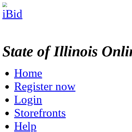
State of Illinois Onl
Home
Register now
Login
Storefronts
Help