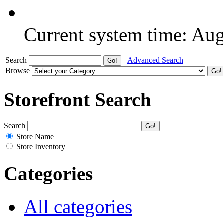
Current system time: Au
Search
Advanced Search
Browse
Storefront Search
Search
Store Name
Store Inventory
Categories
All categories