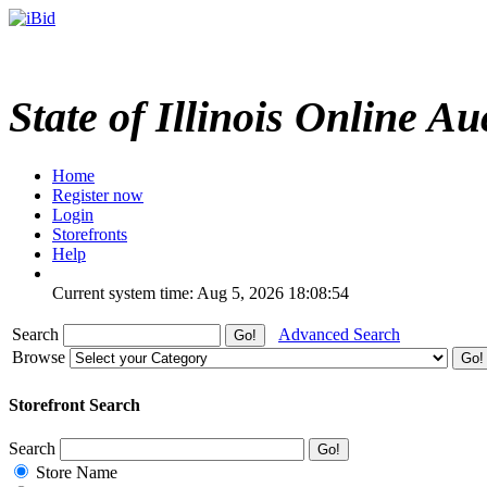
State of Illinois Online Au
Home
Register now
Login
Storefronts
Help
Current system time: Aug 5, 2026
18:08:54
Search
Advanced Search
Browse
Storefront Search
Search
Store Name