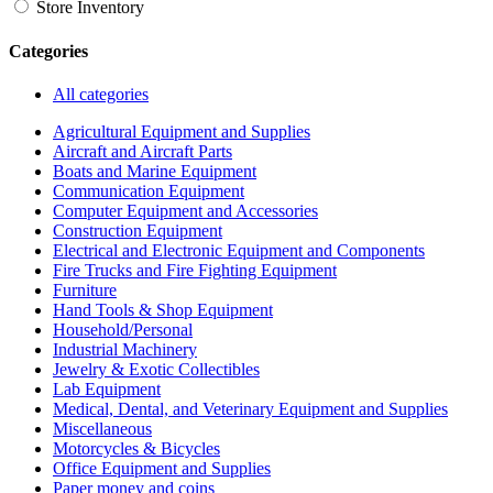
Store Inventory
Categories
All categories
Agricultural Equipment and Supplies
Aircraft and Aircraft Parts
Boats and Marine Equipment
Communication Equipment
Computer Equipment and Accessories
Construction Equipment
Electrical and Electronic Equipment and Components
Fire Trucks and Fire Fighting Equipment
Furniture
Hand Tools & Shop Equipment
Household/Personal
Industrial Machinery
Jewelry & Exotic Collectibles
Lab Equipment
Medical, Dental, and Veterinary Equipment and Supplies
Miscellaneous
Motorcycles & Bicycles
Office Equipment and Supplies
Paper money and coins