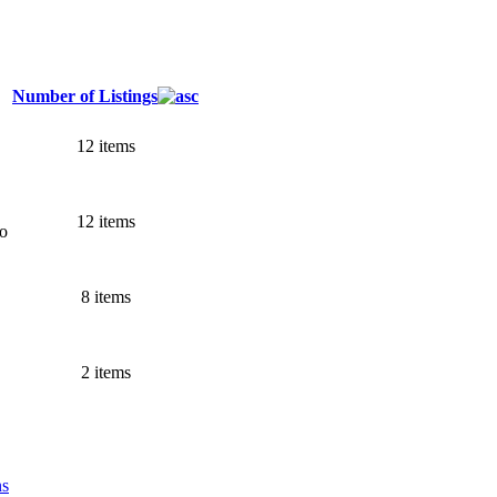
Number of Listings
12 items
12 items
go
8 items
2 items
ns