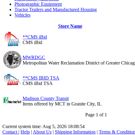
Photographic Equipment
Tractor Trailers and Manufactured Housing
Vehicles
Store Name
**CMS iBid
CMS iBid
MWRDGC
Metropolitan Water Reclamation District of Greater Chica
**CMS IBID TSA
CMS iBid TSA
Madison County Transit
Items offered by MCT in Granite City, IL
Page 1 of 1
Current system time: Aug 5, 2026
18:08:54
Contact
|
Help
|
About Us
|
Shipping Information
|
Terms & Conditio