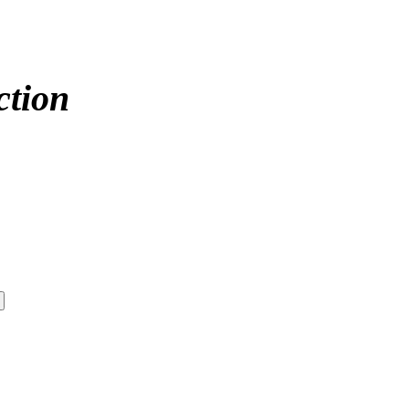
ction