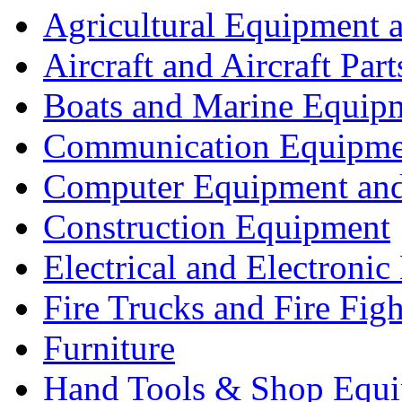
Agricultural Equipment 
Aircraft and Aircraft Part
Boats and Marine Equip
Communication Equipme
Computer Equipment and
Construction Equipment
Electrical and Electron
Fire Trucks and Fire Fig
Furniture
Hand Tools & Shop Equ