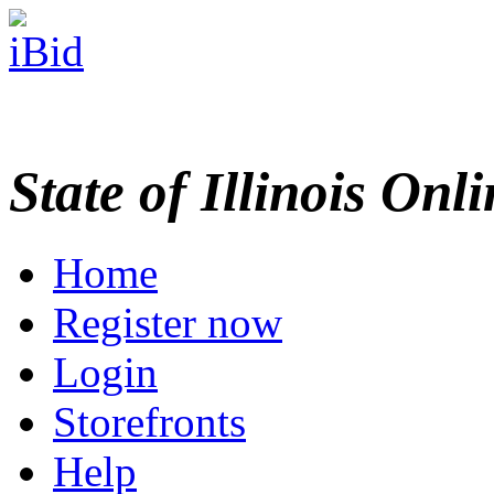
State of Illinois Onl
Home
Register now
Login
Storefronts
Help