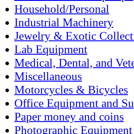
Household/Personal
Industrial Machinery
Jewelry & Exotic Collect
Lab Equipment
Medical, Dental, and Vet
Miscellaneous
Motorcycles & Bicycles
Office Equipment and Su
Paper money and coins
Photographic Equipment