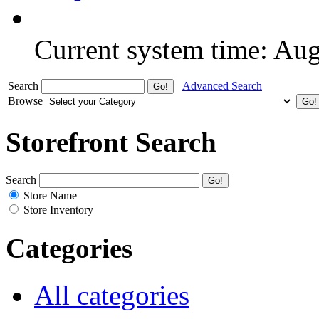
Current system time: Au
Search
Advanced Search
Browse
Storefront Search
Search
Store Name
Store Inventory
Categories
All categories