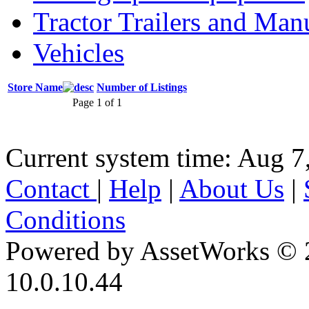
Tractor Trailers and Ma
Vehicles
Store Name
Number of Listings
Page 1 of 1
Current system time: Aug 7
Contact
|
Help
|
About Us
|
Conditions
Powered by AssetWorks © 
10.0.10.44