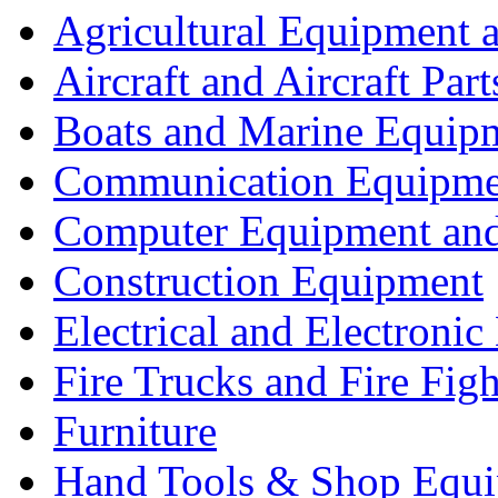
Agricultural Equipment 
Aircraft and Aircraft Part
Boats and Marine Equip
Communication Equipme
Computer Equipment and
Construction Equipment
Electrical and Electron
Fire Trucks and Fire Fig
Furniture
Hand Tools & Shop Equ