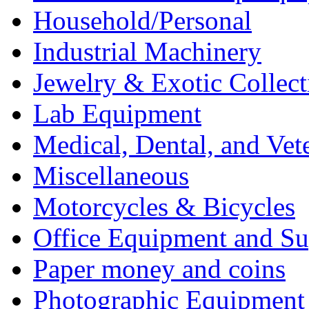
Household/Personal
Industrial Machinery
Jewelry & Exotic Collect
Lab Equipment
Medical, Dental, and Vet
Miscellaneous
Motorcycles & Bicycles
Office Equipment and Su
Paper money and coins
Photographic Equipment