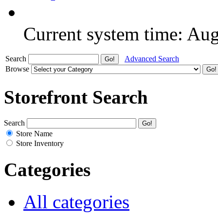
Current system time: Au
Search
Advanced Search
Browse
Storefront Search
Search
Store Name
Store Inventory
Categories
All categories