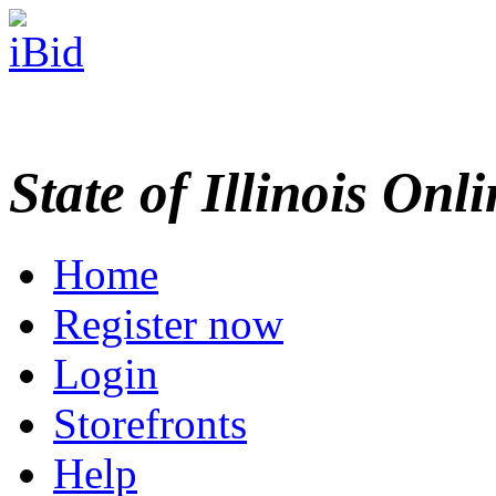
State of Illinois Onl
Home
Register now
Login
Storefronts
Help