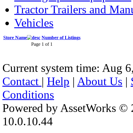
Tractor Trailers and Ma
Vehicles
Store Name
Number of Listings
Page 1 of 1
Current system time: Aug 6
Contact
|
Help
|
About Us
|
Conditions
Powered by AssetWorks © 
10.0.10.44