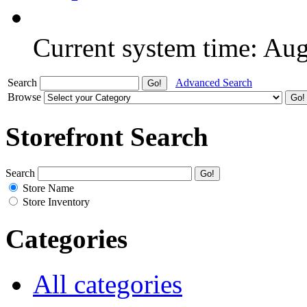
Current system time: Au
Search
Advanced Search
Browse
Storefront Search
Search
Store Name
Store Inventory
Categories
All categories