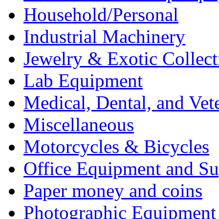
Household/Personal
Industrial Machinery
Jewelry & Exotic Collect
Lab Equipment
Medical, Dental, and Vet
Miscellaneous
Motorcycles & Bicycles
Office Equipment and Su
Paper money and coins
Photographic Equipment