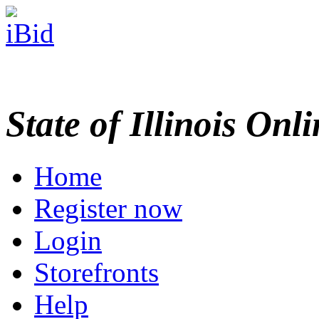
State of Illinois Onl
Home
Register now
Login
Storefronts
Help