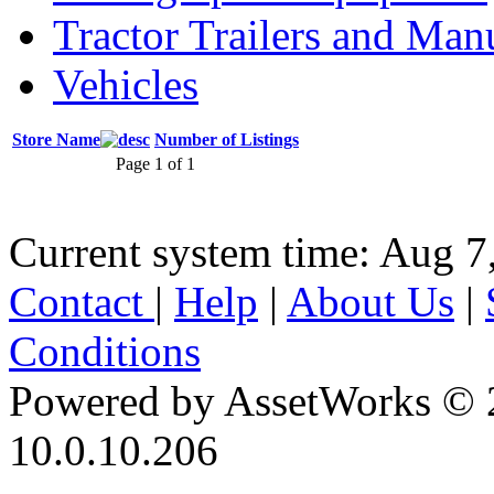
Tractor Trailers and Ma
Vehicles
Store Name
Number of Listings
Page 1 of 1
Current system time: Aug 7
Contact
|
Help
|
About Us
|
Conditions
Powered by AssetWorks © 
10.0.10.206