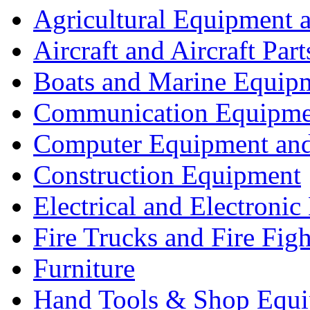
Agricultural Equipment 
Aircraft and Aircraft Part
Boats and Marine Equip
Communication Equipme
Computer Equipment and
Construction Equipment
Electrical and Electron
Fire Trucks and Fire Fig
Furniture
Hand Tools & Shop Equ