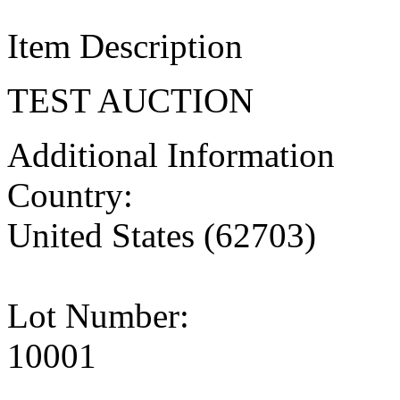
Item Description
TEST AUCTION
Additional Information
Country:
United States (62703)
Lot Number:
10001