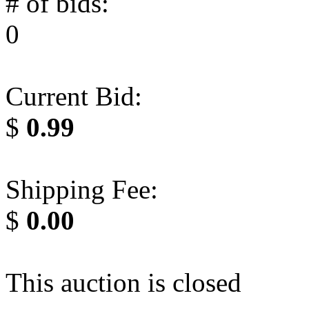
# of bids:
0
Current Bid:
$
0.99
Shipping Fee:
$
0.00
This auction is closed