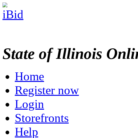
State of Illinois Onl
Home
Register now
Login
Storefronts
Help