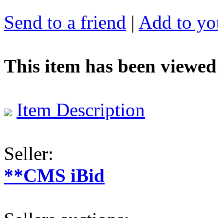
Send to a friend
|
Add to you
This item has been viewed
Item Description
Seller:
**CMS iBid