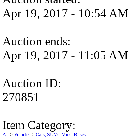
Apr 19, 2017 - 10:54 AM
Auction ends:
Apr 19, 2017 - 11:05 AM
Auction ID:
270851
Item Category:
All
>
Vehicles
>
Cars, SUVs, Vans, Buses