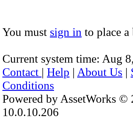
You must
sign in
to place a 
Current system time: Aug 8
Contact
|
Help
|
About Us
|
Conditions
Powered by AssetWorks © 
10.0.10.206
iBid Version: v183