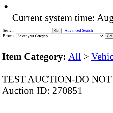
Current system time: Au
Search
Advanced Search
Browse
Item Category:
All
>
Vehic
TEST AUCTION-DO NOT
Auction ID: 270851