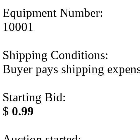
Equipment Number:
10001
Shipping Conditions:
Buyer pays shipping expen
Starting Bid:
$
0.99
Auction started: