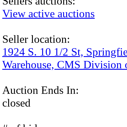
Sellers auctions:
View active auctions
Seller location:
1924 S. 10 1/2 St, Springfie
Warehouse, CMS Division o
Auction Ends In:
closed