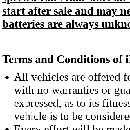
start after sale and may n
batteries are always unkn
Terms and Conditions of i
All vehicles are offered
with no warranties or gua
expressed, as to its fitne
vehicle is to be consider
Every effort will be made