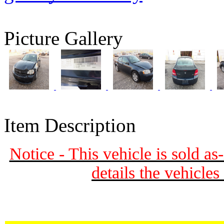
Picture Gallery
Item Description
Notice - This vehicle is sold as
details the vehicle