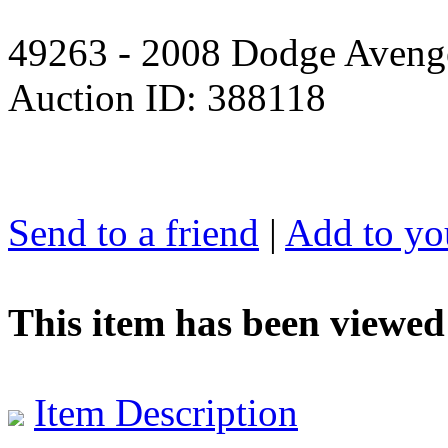
49263 - 2008 Dodge Avenge
Auction ID: 388118
Send to a friend
|
Add to you
This item has been viewed
Item Description