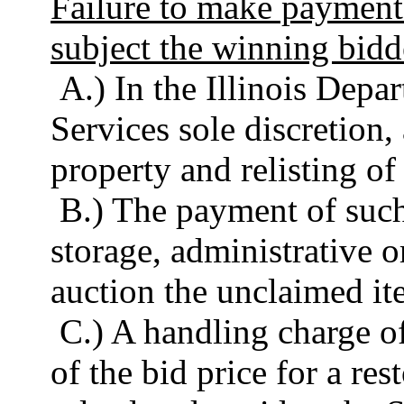
Failure to make payment 
subject the winning bidd
A.) In the Illinois Dep
Services sole discretion,
property and relisting of
B.) The payment of such
storage, administrative o
auction the unclaimed it
C.) A handling charge of
of the bid price for a res