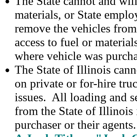
The State cannot and will
materials, or State emplo
remove the vehicles from
access to fuel or materials
where vehicle was purch
The State of Illinois can
on private or for-hire truc
issues. All loading and s
from the State of Illinois 
purchaser or their agents.