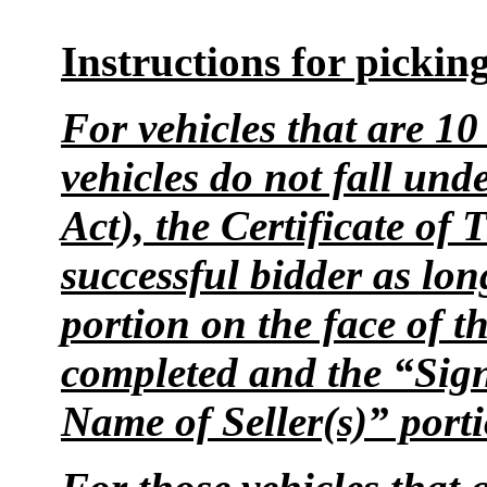
Instructions for picking
For vehicles that are 10
vehicles do not fall und
Act), the Certificate of 
successful bidder as lon
portion on the face of th
completed and the “Sign
Name of Seller(s)” port