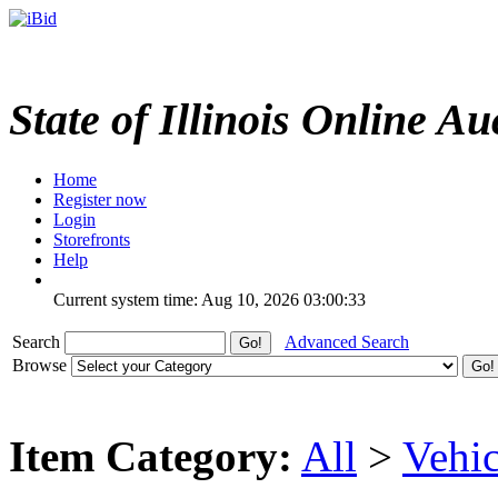
State of Illinois Online Au
Home
Register now
Login
Storefronts
Help
Current system time: Aug 10, 2026
03:00:33
Search
Advanced Search
Browse
Item Category:
All
>
Vehic