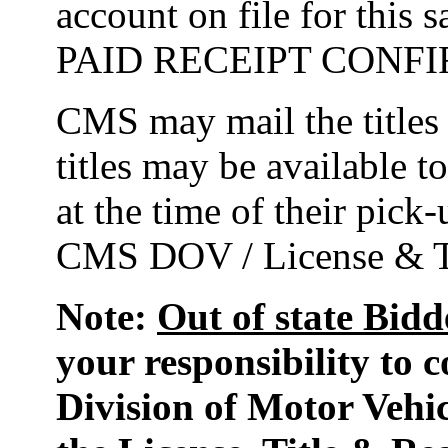
account on file for this
PAID RECEIPT CONF
CMS may mail the titles f
titles may be available t
at the time of their pic
CMS DOV / License & Ti
Note:
Out of state Bidd
your responsibility to c
Division of Motor Vehic