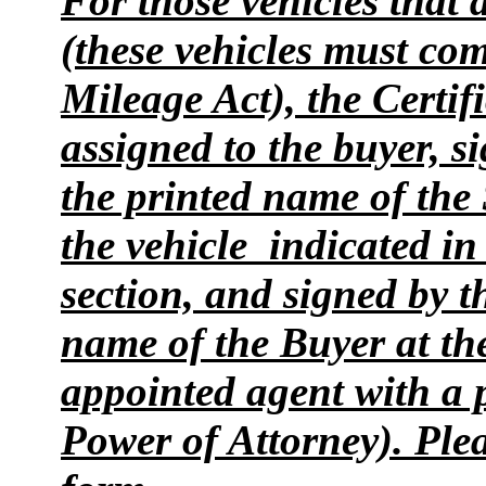
For those vehicles that
(these vehicles must co
Mileage Act), the Certifi
assigned to the buyer, s
the printed name of the 
the vehicle indicated i
section, and signed by t
name of the Buyer at the 
appointed agent with a 
Power of Attorney). Plea