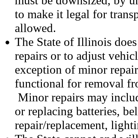
must be downsized, by u
to make it legal for trans
allowed.
The State of Illinois doe
repairs or to adjust vehic
exception of minor repai
functional for removal fr
Minor repairs may includ
or replacing batteries, be
repair/replacement, light