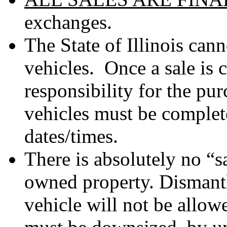
exchanges.
The State of Illinois can
vehicles. Once a sale is 
responsibility for the p
vehicles must be complet
dates/times.
There is absolutely no “s
owned property. Dismantl
vehicle will not be allo