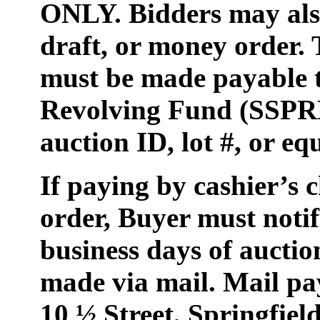
ONLY. Bidders may also
draft, or money order.
must be made payable t
Revolving Fund (SSPRF
auction ID, lot #, or e
If paying by cashier’s 
order, Buyer must notify
business days of auctio
made via mail. Mail p
10 ½ Street, Springfiel