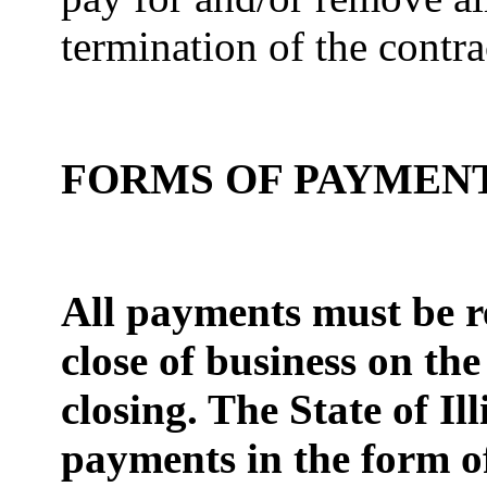
termination of the contr
FORMS OF PAYMEN
All payments must be re
close of business on the
closing. The State of Ill
payments in the for