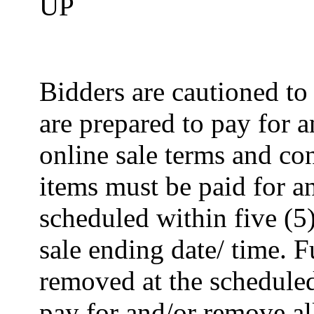
UP
Bidders are cautioned to
are prepared to pay for 
online sale terms and con
items must be paid for 
scheduled within five (5
sale ending date/ time. F
removed at the scheduled
pay for and/or remove al