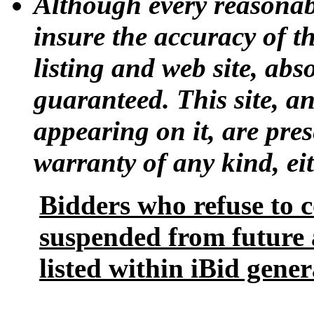
Although every reasonab
insure the accuracy of t
listing and web site, ab
guaranteed. This site, a
appearing on it, are pres
warranty of any kind, eit
Bidders who refuse to 
suspended from future 
listed within iBid gener