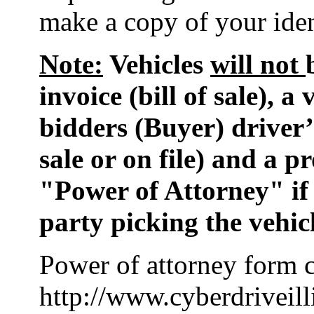
make a copy of your ident
Note:
Vehicles
will not
invoice (bill of sale), a
bidders (Buyer) driver’s
sale or on file) and a 
"Power of Attorney" if
party picking the vehic
Power of attorney form c
http://www.cyberdriveill