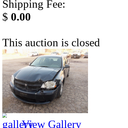
Shipping Fee:
$
0.00
This auction is closed
View Gallery