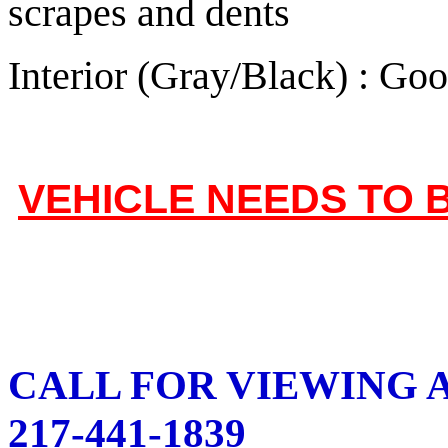
scrapes and dents
Interior (Gray/Black) : Go
VEHICLE NEEDS TO 
CALL FOR VIEWING A
217-441-1839