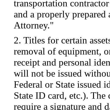
transportation contractor
and a properly prepared
Attorney."
2. Titles for certain asse
removal of equipment, o
receipt and personal iden
will not be issued with
Federal or State issued id
State ID card, etc.). The 
require a signature and d