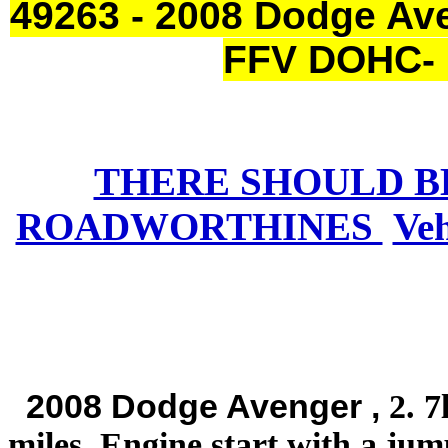
49263 - 2008 Dodge Ave
FFV DOHC- 
THERE SHOULD B
ROADWORTHINES
Ve
2008 Dodge Avenger ,
2. 7
miles. Engine start with a jum