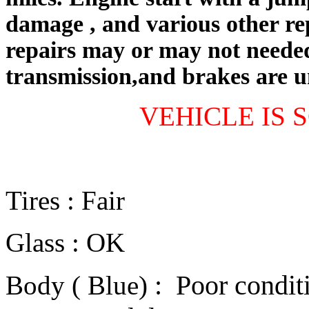
damage
, and various other re
repairs may or may not needed
transmission,and brakes are 
VEHICLE IS S
Tires : Fair
Glass : OK
:
Poor conditi
Body ( Blue)