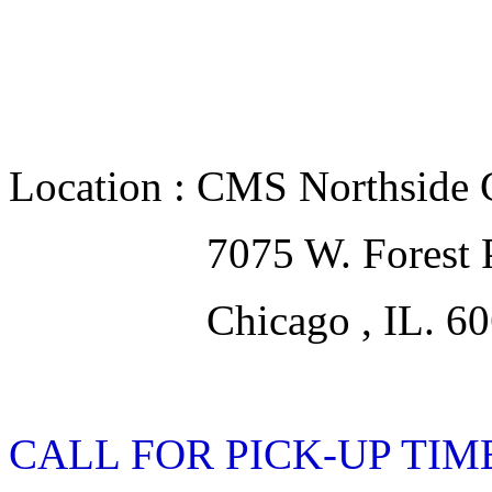
Location : CMS Northside 
7075 W. Forest Pre
Chicago , IL. 60
CALL FOR PICK-UP TIMES