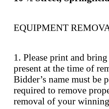
EQUIPMENT REMOV
1. Please print and bring
present at the time of re
Bidder’s name must be pre
required to remove prope
removal of your winning 