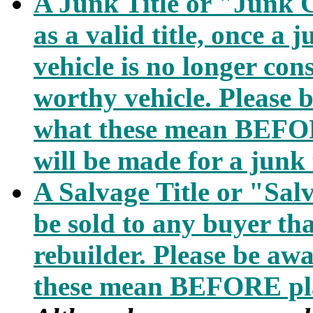
A Junk Title or "Junk C
as a valid title, once a j
vehicle is no longer con
worthy vehicle. Please b
what these mean BEFOR
will be made for a junk t
A Salvage Title or "Sal
be sold to any buyer that
rebuilder. Please be awa
these mean BEFORE pla