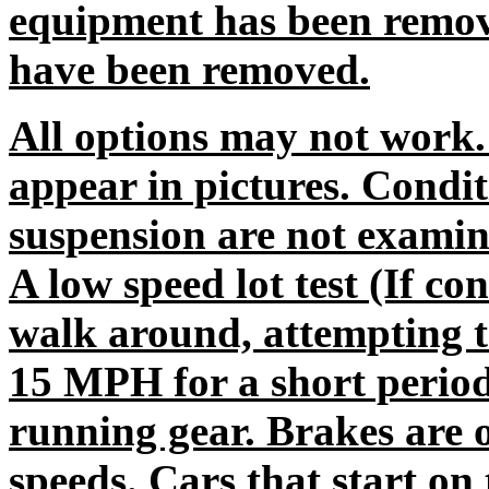
equipment has been remov
have been removed.
All options may not work.
appear in pictures. Condit
suspension are not exami
A low speed lot test (If co
walk around, attempting to
15 MPH for a short period
running gear. Brakes are o
speeds. Cars that start o