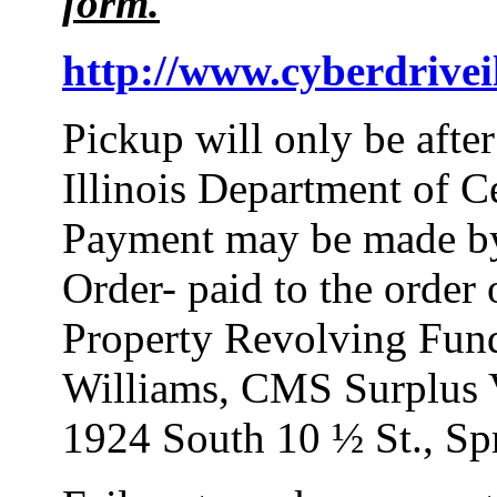
form.
http://www.cyberdriveil
Pickup will only be afte
Illinois Department of 
Payment may be made by
Order- paid to the order
Property Revolving Fund
Williams, CMS Surplus V
1924 South 10 ½ St., Spr