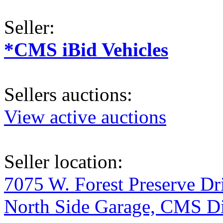
Seller:
*CMS iBid Vehicles
Sellers auctions:
View active auctions
Seller location:
7075 W. Forest Preserve D
North Side Garage, CMS Div