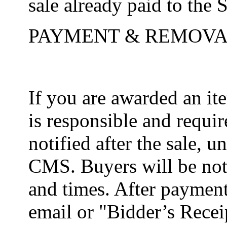
sale already paid to the S
PAYMENT & REMOVA
If you are awarded an i
is responsible and requir
notified after the sale, 
CMS. Buyers will be noti
and times. After payment
email or "Bidder’s Receip