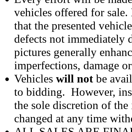
vehicles offered for sale
that the presented vehicl
defects not immediately d
pictures generally enhan
imperfections, damage or
Vehicles
will not
be avail
to bidding. However, ins
the sole discretion of th
changed at any time witho
ALL SALES ARE FINA