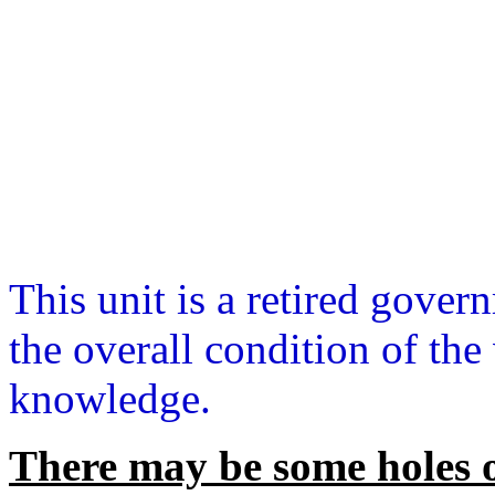
This unit is a retired gover
the overall condition of the
knowledge.
There may be some holes o