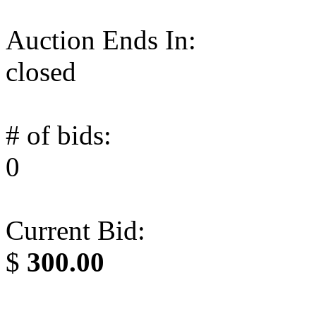
Auction Ends In:
closed
# of bids:
0
Current Bid:
$
300.00