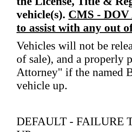
the License, Title & Re
vehicle(s).
CMS - DOV / 
to assist with any out o
Vehicles will not be rele
of sale), and a properly
Attorney" if the named B
vehicle up.
DEFAULT - FAILURE 