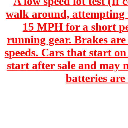
A low speed lot test (If 
walk around, attempting t
15 MPH for a short pe
running gear. Brakes are 
speeds. Cars that start o
start after sale and may 
batteries ar