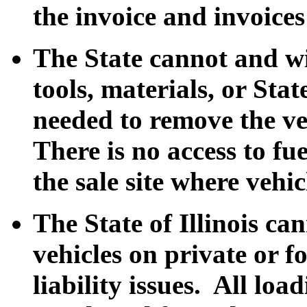
the invoice and invoices
The State cannot and wi
tools, materials, or Sta
needed to remove the ve
There is no access to fu
the sale site where vehi
The State of Illinois ca
vehicles on private or fo
liability issues. All loa