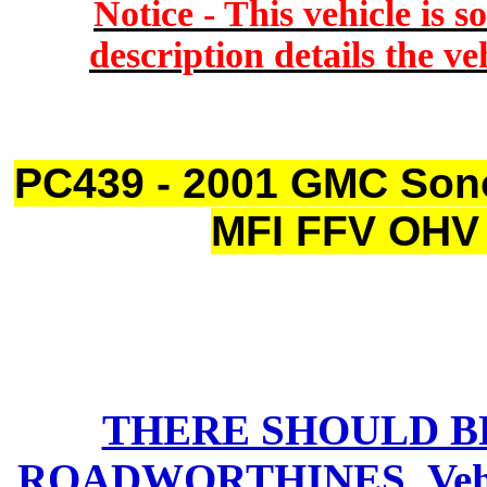
Notice - This vehicle is s
description details the ve
PC439 - 2001 GMC Son
MFI FFV OHV 
THERE SHOULD B
ROADWORTHINES
Ve