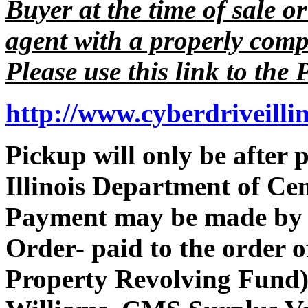
Buyer at the time of sale or
agent with a properly comp
Please use this link to the 
http://www.cyberdriveilli
Pickup will only be after
Illinois Department of Ce
Payment may be made by 
Order- paid to the order 
Property Revolving Fund).