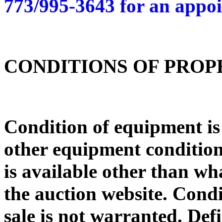
773/995-3643 for an appo
CONDITIONS OF PRO
Condition of equipment i
other equipment condition 
is available other than wh
the auction website. Condi
sale is not warranted. De