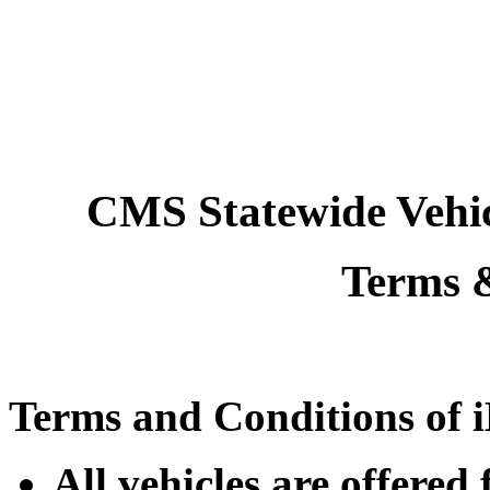
CMS Statewide Vehi
Terms 
Terms and Conditions of i
All vehicles are offere