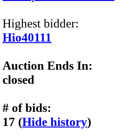
Highest bidder:
Hio40111
Auction Ends In:
closed
# of bids:
17 (
Hide history
)