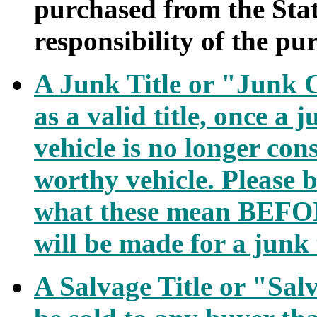
purchased from the State 
responsibility of the pu
A Junk Title or "Junk C
as a valid title, once a j
vehicle is no longer con
worthy vehicle. Please b
what these mean BEFOR
will be made for a junk t
A Salvage Title or "Sal