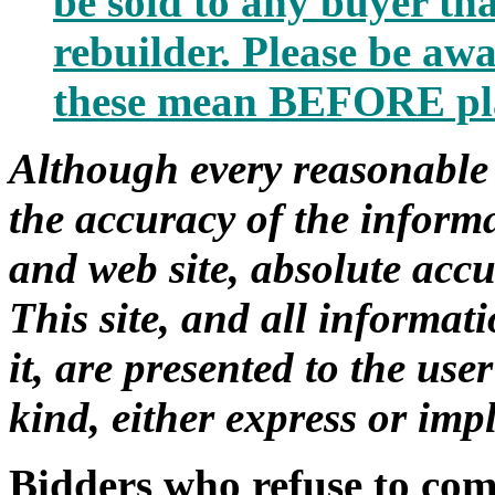
be sold to any buyer that
rebuilder. Please be awa
these mean BEFORE pla
Although every reasonable 
the accuracy of the informa
and web site, absolute acc
This site, and all informa
it, are presented to the us
kind, either express or impl
Bidders who refuse to com