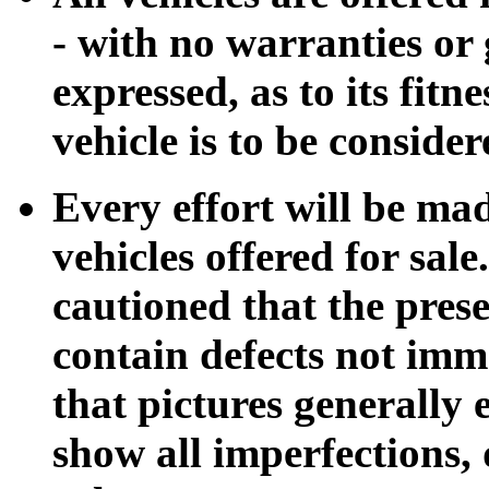
- with no warranties or 
expressed, as to its fitn
vehicle is to be conside
Every effort will be mad
vehicles offered for sale
cautioned that the pres
contain defects not imm
that pictures generally
show all imperfections,