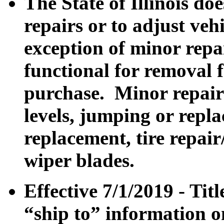
The State of Illinois do
repairs or to adjust veh
exception of minor repa
functional for removal 
purchase. Minor repair
levels, jumping or repla
replacement, tire repair
wiper blades.
Effective 7/1/2019 - Tit
“ship to” information o