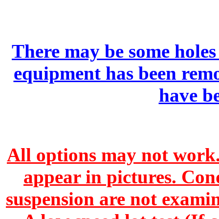
There may be some holes 
equipment has been remo
have b
All options may not work.
appear in pictures. Con
suspension are not exami