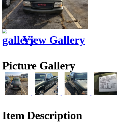
View Gallery
Picture Gallery
Item Description