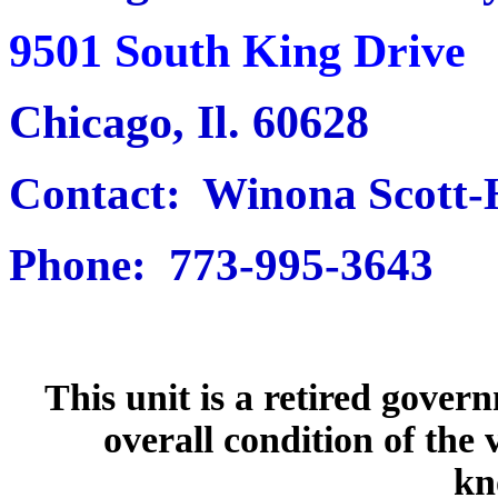
9501 South King Drive
Chicago, Il. 60628
Contact: Winona Scott
Phone: 773-995-3643
This unit is a retired gover
overall condition of the 
kn