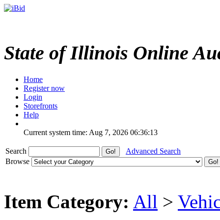
State of Illinois Online Au
Home
Register now
Login
Storefronts
Help
Current system time: Aug 7, 2026
06:36:13
Search
Advanced Search
Browse
Item Category:
All
>
Vehic