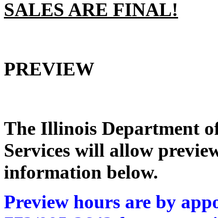
SALES ARE FINAL!
PREVIEW
The Illinois Department 
Services
will allow preview
information below.
Preview hours are by appo