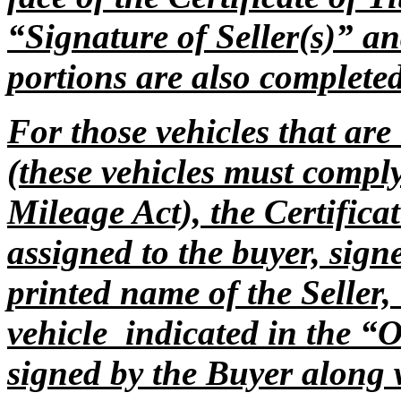
“Signature of Seller(s)” a
portions are also complet
For those vehicles that ar
(these vehicles must compl
Mileage Act), the Certificat
assigned to the buyer, sign
printed name of the Seller,
vehicle indicated in the “
signed by the Buyer along 