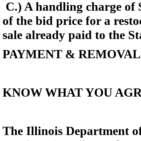
C.) A handling charge of 
of the bid price for a rest
sale already paid to the Sta
PAYMENT & REMOVAL
KNOW WHAT YOU AGR
The Illinois Department 