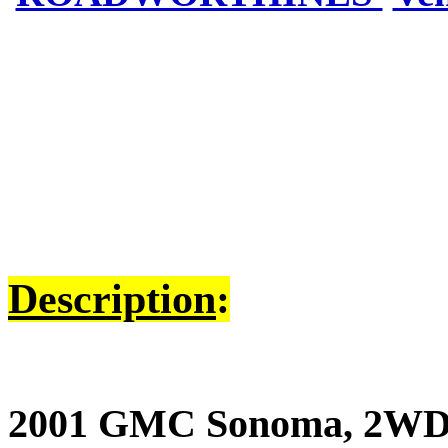
Description
:
2001 GMC Sonoma, 2WD, V