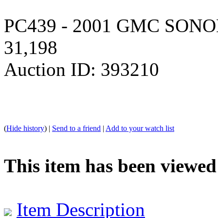
PC439 - 2001 GMC SONOM
31,198
Auction ID: 393210
(
Hide history
) |
Send to a friend
|
Add to your watch list
This item has been viewed
Item Description