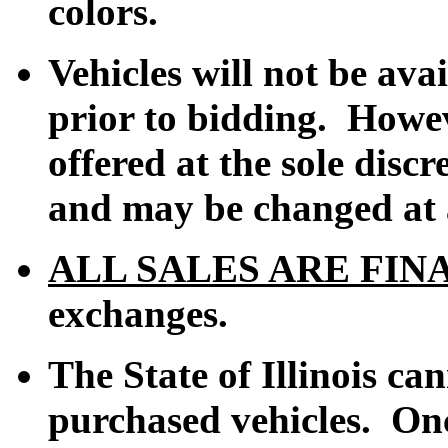
colors.
Vehicles
will not
be avai
prior to bidding. Howev
offered at the sole discr
and may be changed at a
ALL SALES ARE FIN
exchanges.
The State of Illinois ca
purchased vehicles. Onc