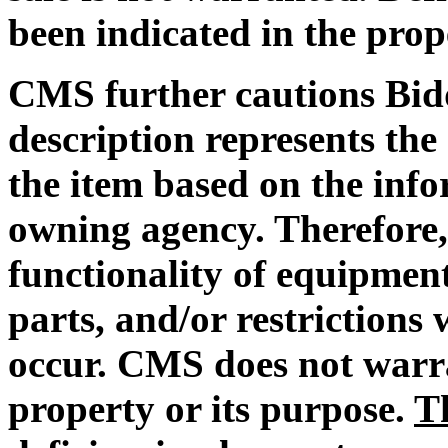
been indicated in the prop
CMS further cautions Bidd
description represents the 
the item based on the info
owning agency. Therefore,
functionality of equipment
parts, and/or restrictions
occur. CMS does not warra
property or its purpose.
T