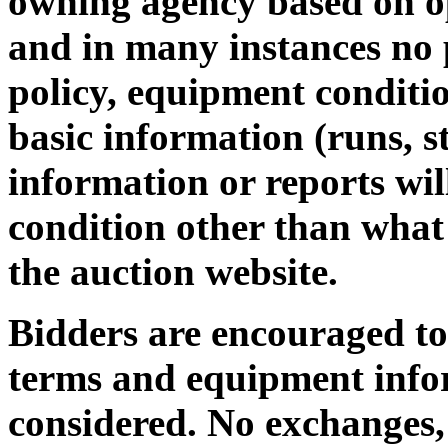
owning agency based on op
and in many instances no 
policy, equipment conditio
basic information (runs, st
information or reports wi
condition other than what 
the auction website.
Bidders are encouraged to 
terms and equipment infor
considered. No exchanges,