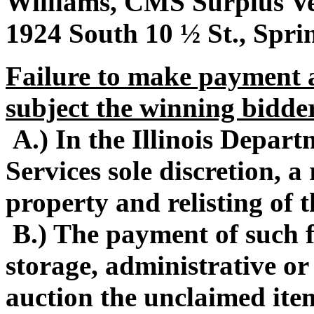
Williams, CMS Surplus Veh
1924 South 10 ½ St., Sprin
Failure to make payment a
subject the winning bidder
A.) In the Illinois Depa
Services sole discretion, 
property and relisting of 
B.) The payment of such f
storage, administrative or
auction the unclaimed ite