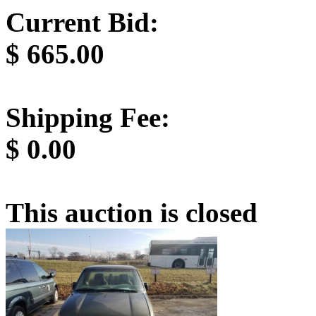
Current Bid:
$
665.00
Shipping Fee:
$
0.00
This auction is closed