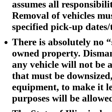
assumes all responsibili
Removal of vehicles mus
specified pick-up dates/
There is absolutely no “
owned property. Dismant
any vehicle will not be
that must be downsized
equipment, to make it l
purposes will be allowe