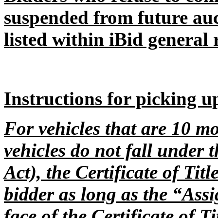
suspended from future auc
listed within iBid general 
Instructions for picking u
For vehicles that are 10 mo
vehicles do not fall under 
Act), the Certificate of Tit
bidder as long as the “Assi
face of the Certificate of T