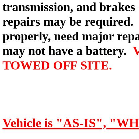
transmission, and brakes
repairs may be required
properly, need major repa
may not have a battery.
TOWED OFF SITE.
Vehicle is "AS-IS", "W