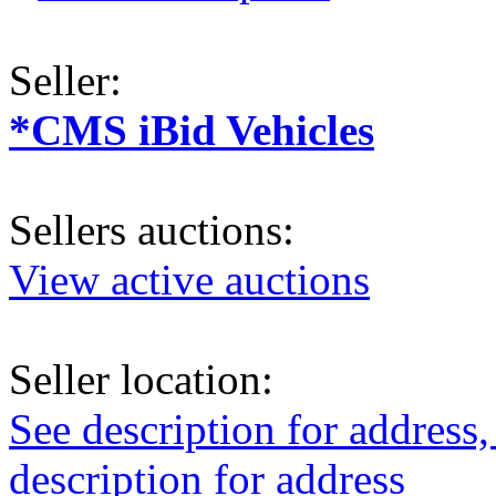
Seller:
*CMS iBid Vehicles
Sellers auctions:
View active auctions
Seller location:
See description for address,
description for address