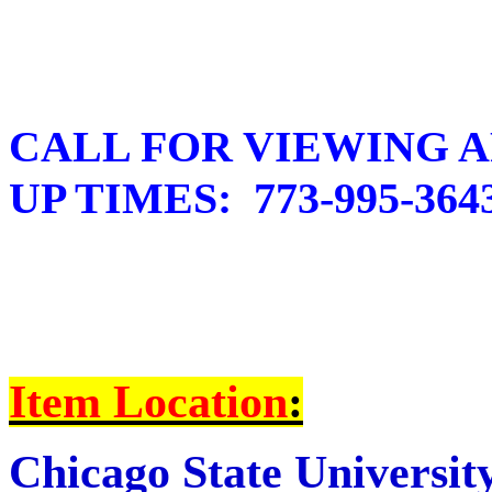
CALL FOR VIEWING A
UP TIMES: 773-995-364
I
tem Location
:
Chicago State Universit