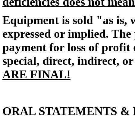
deficiencies does not mean
Equipment is sold "as is, 
expressed or implied. The 
payment for loss of profi
special, direct, indirect, o
ARE FINAL!
ORAL STATEMENTS & 