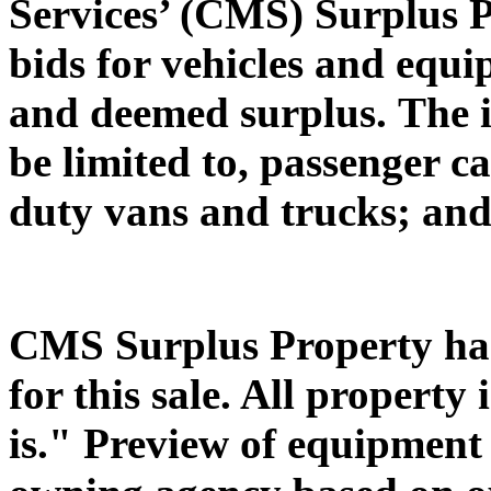
Services’ (CMS) Surplus P
bids for vehicles and equ
and deemed surplus.
The 
be limited to, passenger c
duty vans and trucks; and
CMS Surplus Property has 
for this sale. All property 
is." Preview of equipment s