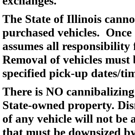
exchanges.
The State of Illinois canno
purchased vehicles. Once a
assumes all responsibility
Removal of vehicles must 
specified pick-up dates/ti
There is NO cannibalizing 
State-owned property. Dis
of any vehicle will not be
that must be downsized by