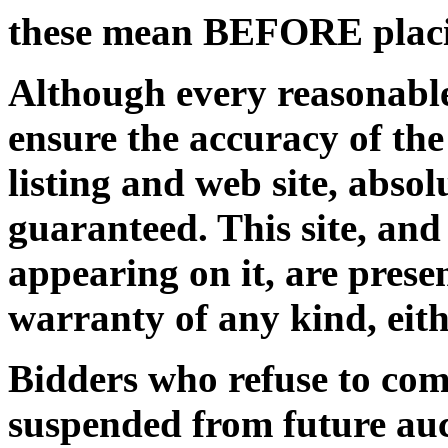
these mean BEFORE placi
Although every reasonable
ensure the accuracy of the
listing and web site, abso
guaranteed. This site, and
appearing on it, are prese
warranty of any kind, eith
Bidders who refuse to com
suspended from future auc