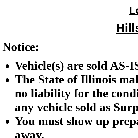
L
Hill
Notice:
Vehicle(s) are sold A
The State of Illinois m
no liability for the cond
any vehicle sold as Surp
You must show up prepar
away.