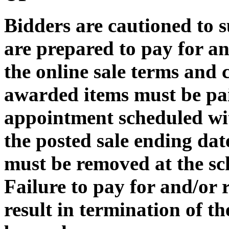
Bidders are cautioned to s
are prepared to pay for a
the online sale terms and c
awarded items must be pa
appointment scheduled wit
the posted sale ending dat
must be removed at the sc
Failure to pay for and/or
result in termination of t