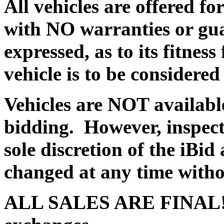
All vehicles are offered 
with NO warranties or gua
expressed, as to its fitnes
vehicle is to be consid
Vehicles are NOT available
bidding. However, inspect
sole discretion of the iBi
changed at any time withou
ALL SALES ARE FINAL! T