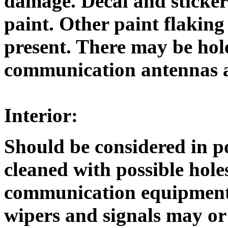
damage. Decal and sticke
paint. Other paint flaking
present. There may be hol
communication antennas 
Interior:
Should be considered in p
cleaned with possible hol
communication equipment.
wipers and signals may o