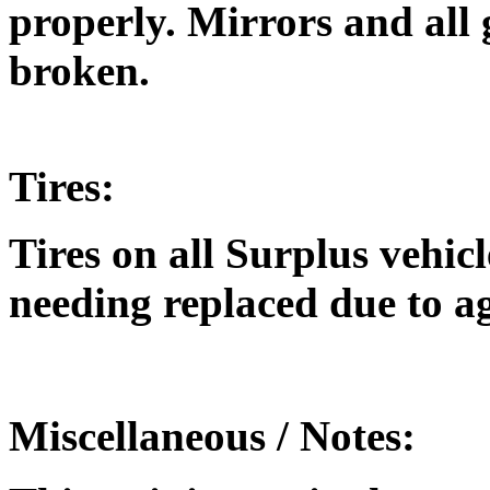
properly. Mirrors and all
broken.
Tires:
Tires on all Surplus vehic
needing replaced due to a
Miscellaneous / Notes: