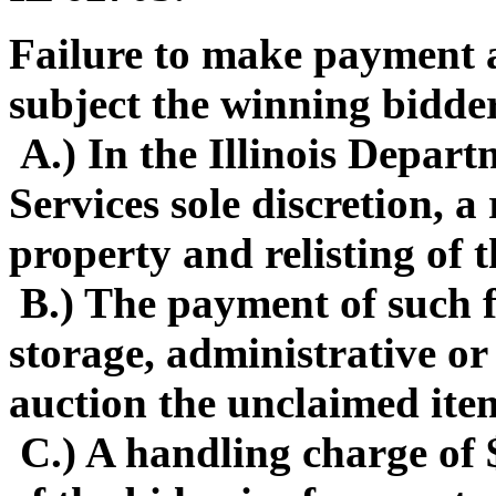
Failure to make payment a
subject the winning bidder
A.) In the Illinois Depa
Services sole discretion, 
property and relisting of 
B.) The payment of such f
storage, administrative or
auction the unclaimed ite
C.) A handling charge of 