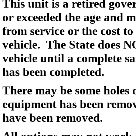
This unit is a retired gov
or exceeded the age and m
from service or the cost to
vehicle.
The State does N
vehicle until a complete s
has been completed.
There may be some holes o
equipment has been remov
have been removed.