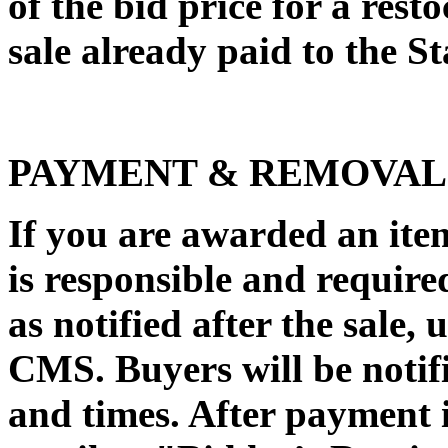
of the bid price for a rest
sale already paid to the Sta
PAYMENT & REMOVAL
If you are awarded an it
is responsible and require
as notified after the sale,
CMS. Buyers will be notifi
and times. After payment 