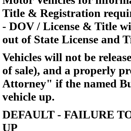
Title & Registration requi
- DOV / License & Title wi
out of State License and Ti
Vehicles will not be releas
of sale), and a properly 
Attorney" if the named Buy
vehicle up.
DEFAULT - FAILURE T
UP