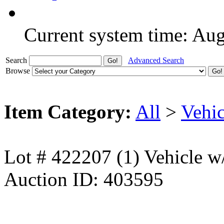
Current system time: Au
Search
Advanced Search
Browse
Item Category:
All
>
Vehic
Lot # 422207 (1) Vehicle w
Auction ID: 403595