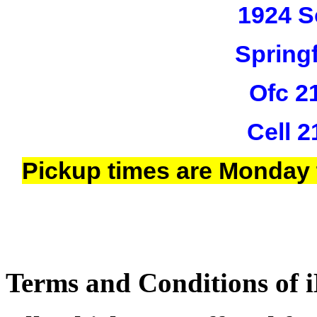
1924 S
Springf
Ofc 2
Cell 
Pickup times are Monday 
Terms and Conditions of i