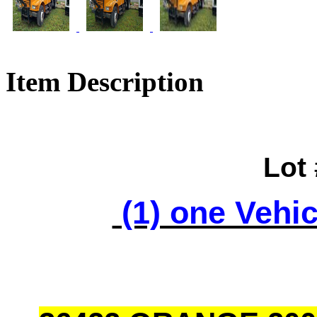
Item Description
Lot
(1) one Vehic