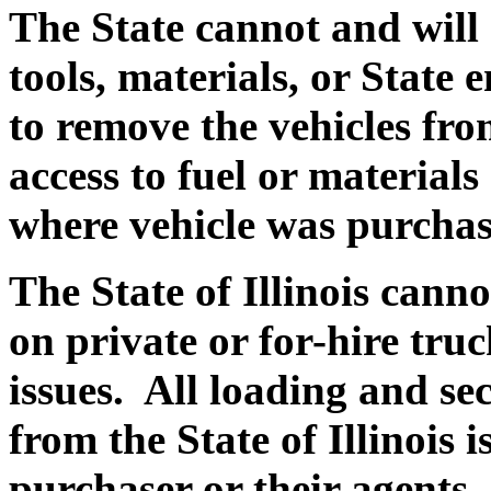
The State cannot and will
tools, materials, or State
to remove the vehicles fro
access to fuel or materials 
where vehicle was purchas
The State of Illinois canno
on private or for-hire truck
issues. All loading and se
from the State of Illinois i
purchaser or their agents.