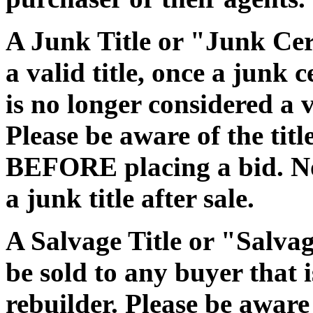
A Junk Title or "Junk Cert
a valid title, once a junk c
is no longer considered a 
Please be aware of the tit
BEFORE placing a bid. No
a junk title after sale.
A Salvage Title or "Salvag
be sold to any buyer that i
rebuilder. Please be aware 