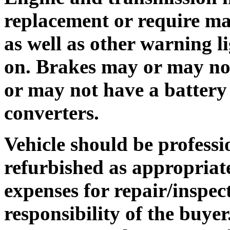
replacement or require ma
as well as other warning 
on. Brakes may or may no
or may not have a battery 
converters.
Vehicle should be professi
refurbished as appropriate
expenses for repair/inspec
responsibility of the buyer