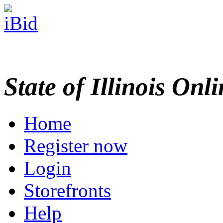
State of Illinois Onl
Home
Register now
Login
Storefronts
Help