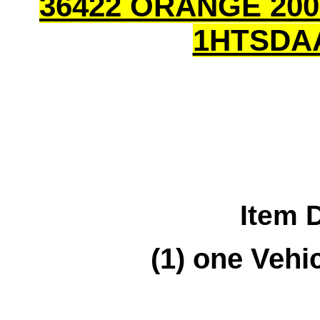
36422 ORANGE 200
1HTSDA
Item 
(1) one Vehic