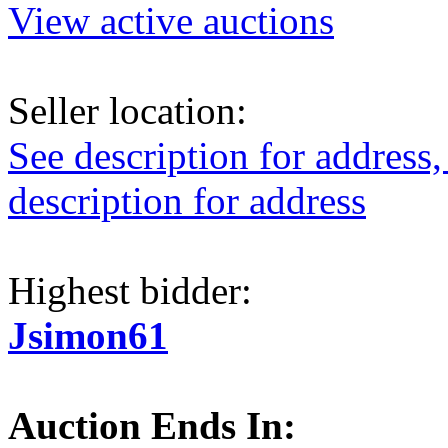
View active auctions
Seller location:
See description for address,
description for address
Highest bidder:
Jsimon61
Auction Ends In: