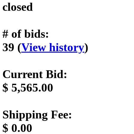
closed
# of bids:
39 (
View history
)
Current Bid:
$
5,565.00
Shipping Fee:
$
0.00