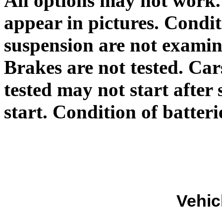
All options may not work.
appear in pictures. Condit
suspension are not exami
Brakes are not tested. Car
tested may not start afte
start. Condition of batte
Vehic