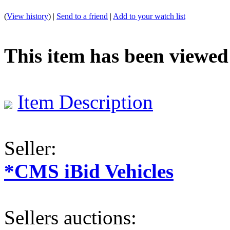
(
View history
) |
Send to a friend
|
Add to your watch list
This item has been viewed
Item Description
Seller:
*CMS iBid Vehicles
Sellers auctions: