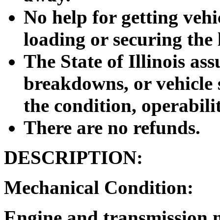
No help for getting vehic
loading or securing the 
The State of Illinois as
breakdowns, or vehicle s
the condition, operabilit
There are no refunds.
DESCRIPTION:
Mechanical Condition:
Engine and transmission 