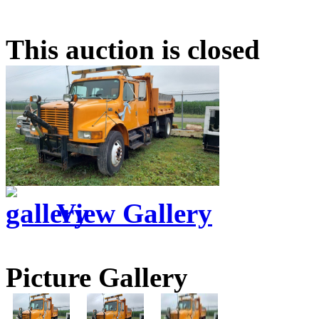
This auction is closed
View Gallery
Picture Gallery