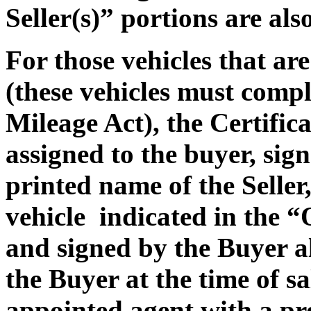
Seller(s)” portions are al
For those vehicles that a
(these vehicles must compl
Mileage Act), the Certifica
assigned to the buyer, sign
printed name of the Seller,
vehicle indicated in the 
and signed by the Buyer a
the Buyer at the time of sa
appointed agent with a p