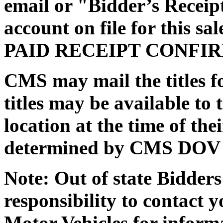
email or "Bidder’s Receipt
account on file for this 
PAID RECEIPT CONFI
CMS may mail the titles fo
titles may be available to 
location at the time of th
determined by CMS DOV / 
Note: Out of state Bidders 
responsibility to contact y
Motor Vehicles for inform