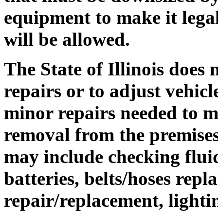
equipment to make it lega
will be allowed.
The State of Illinois does
repairs or to adjust vehicl
minor repairs needed to ma
removal from the premises
may include checking fluid
batteries, belts/hoses repl
repair/replacement, lighti