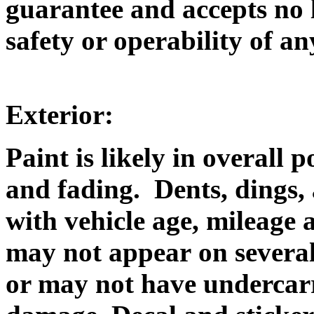
guarantee and accepts no l
safety or operability of an
Exterior:
Paint is likely in overall 
and fading. Dents, dings, 
with vehicle age, mileage
may not appear on several
or may not have undercarr