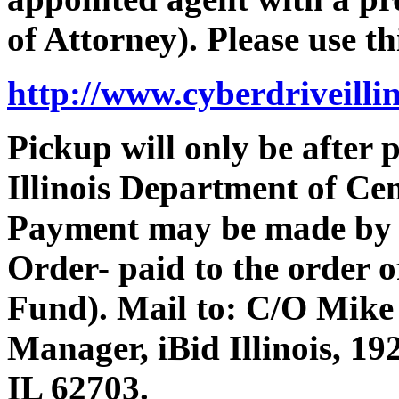
of Attorney). Please use th
http://www.cyberdriveilli
Pickup will only be after
Illinois Department of Ce
Payment may be made by 
Order- paid to the order 
Fund). Mail to: C/O Mike
Manager, iBid Illinois, 19
IL 62703.