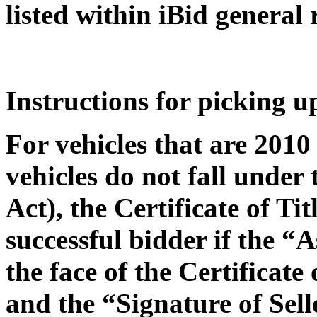
listed within iBid general 
Instructions for picking u
For vehicles that are 2010
vehicles do not fall under
Act), the Certificate of Ti
successful bidder if the “
the face of the Certificate
and the “Signature of Sel