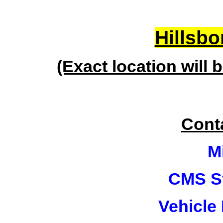
Hillsbo
(Exact location will 
Cont
M
CMS St
Vehicle