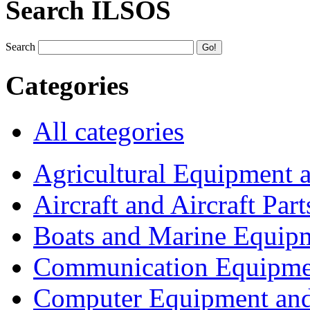
Search ILSOS
Search
Categories
All categories
Agricultural Equipment 
Aircraft and Aircraft Part
Boats and Marine Equip
Communication Equipme
Computer Equipment and