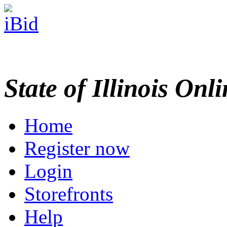
State of Illinois Onl
Home
Register now
Login
Storefronts
Help