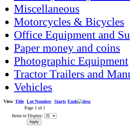
Miscellaneous
Motorcycles & Bicycles
Office Equipment and Su
Paper money and coins
Photographic Equipment
Tractor Trailers and Ma
Vehicles
View
Title
Lot Number
Starts
Ends
Page 1 of 1
Items to Display: