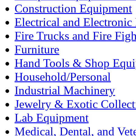
Construction Equipment
Electrical and Electron
Fire Trucks and Fire Fig
Furniture
Hand Tools & Shop Equ
Household/Personal
Industrial Machinery
Jewelry & Exotic Collect
Lab Equipment
Medical, Dental, and Vet