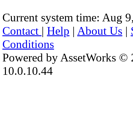
Current system time: Aug 9
Contact
|
Help
|
About Us
|
Conditions
Powered by AssetWorks © 
10.0.10.44
iBid Version: v183