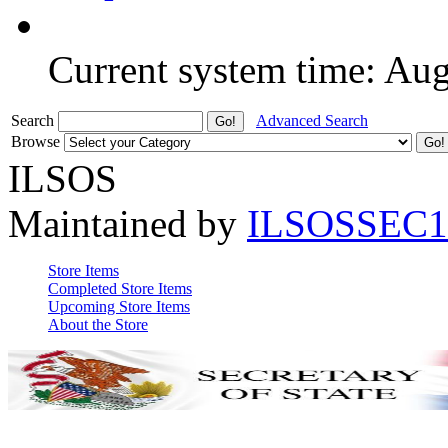
Current system time: Au
Search
Advanced Search
Browse
ILSOS
Maintained by
ILSOSSEC1
Store Items
Completed Store Items
Upcoming Store Items
About the Store