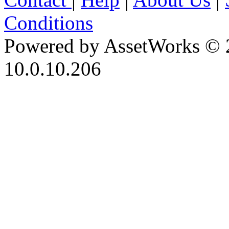
Conditions
Powered by AssetWorks © 
10.0.10.206
iBid Version: v183