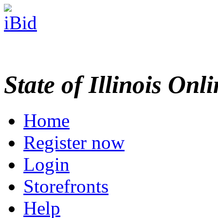
State of Illinois Onl
Home
Register now
Login
Storefronts
Help