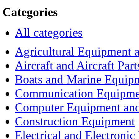
Categories
All categories
Agricultural Equipment 
Aircraft and Aircraft Part
Boats and Marine Equip
Communication Equipme
Computer Equipment and
Construction Equipment
Electrical and Electron