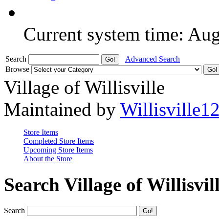
Current system time: Au
Search
Advanced Search
Browse
Village of Willisville
Maintained by
Willisville1
Store Items
Completed Store Items
Upcoming Store Items
About the Store
Search Village of Willisvil
Search