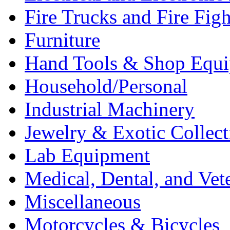
Fire Trucks and Fire Fig
Furniture
Hand Tools & Shop Equ
Household/Personal
Industrial Machinery
Jewelry & Exotic Collect
Lab Equipment
Medical, Dental, and Vet
Miscellaneous
Motorcycles & Bicycles