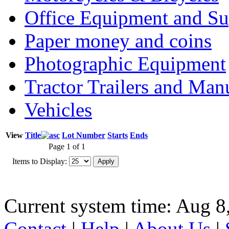
Office Equipment and Su
Paper money and coins
Photographic Equipment
Tractor Trailers and Ma
Vehicles
View
Title
Lot Number
Starts
Ends
Page 1 of 1
Items to Display:
Current system time: Aug 8
Contact
|
Help
|
About Us
|