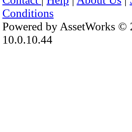
Conditions
Powered by AssetWorks © 
10.0.10.44
iBid Version: v183