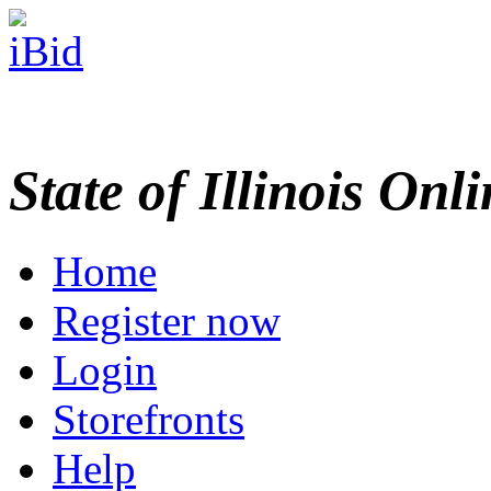
State of Illinois Onl
Home
Register now
Login
Storefronts
Help