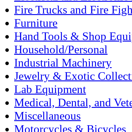
Fire Trucks and Fire Fig
Furniture
Hand Tools & Shop Equ
Household/Personal
Industrial Machinery
Jewelry & Exotic Collect
Lab Equipment
Medical, Dental, and Vet
Miscellaneous
Motorcycles & Bicycles