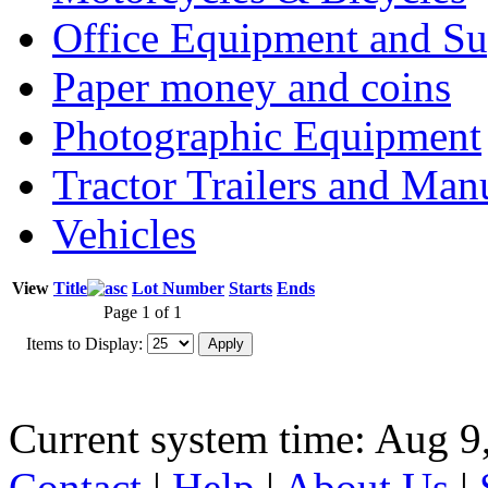
Office Equipment and Su
Paper money and coins
Photographic Equipment
Tractor Trailers and Ma
Vehicles
View
Title
Lot Number
Starts
Ends
Page 1 of 1
Items to Display:
Current system time: Aug 9
Contact
|
Help
|
About Us
|