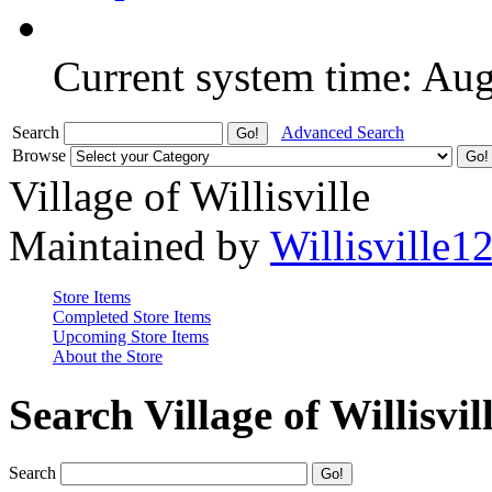
Current system time: Au
Search
Advanced Search
Browse
Village of Willisville
Maintained by
Willisville1
Store Items
Completed Store Items
Upcoming Store Items
About the Store
Search Village of Willisvil
Search