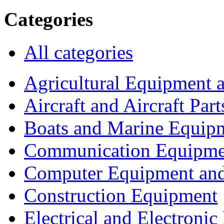
Categories
All categories
Agricultural Equipment 
Aircraft and Aircraft Part
Boats and Marine Equip
Communication Equipme
Computer Equipment and
Construction Equipment
Electrical and Electron