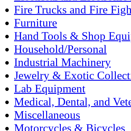
Fire Trucks and Fire Fig
Furniture
Hand Tools & Shop Equ
Household/Personal
Industrial Machinery
Jewelry & Exotic Collect
Lab Equipment
Medical, Dental, and Vet
Miscellaneous
Motorcycles & Bicycles