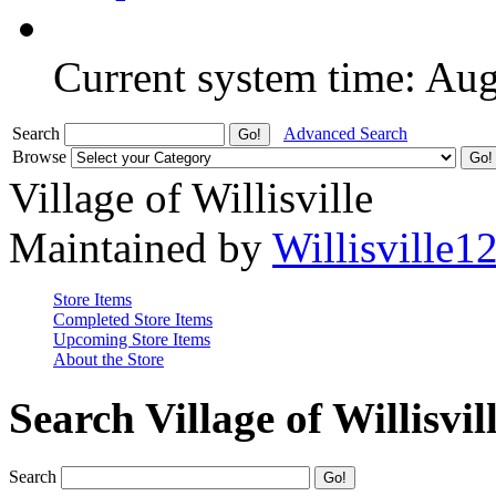
Current system time: Au
Search
Advanced Search
Browse
Village of Willisville
Maintained by
Willisville1
Store Items
Completed Store Items
Upcoming Store Items
About the Store
Search Village of Willisvil
Search