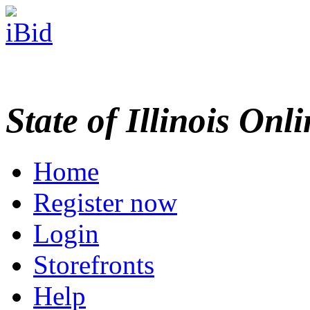
State of Illinois Onl
Home
Register now
Login
Storefronts
Help