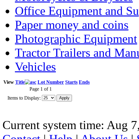
Office Equipment and Su
Paper money and coins
Photographic Equipment
Tractor Trailers and Ma
Vehicles
View
Title
Lot Number
Starts
Ends
Page 1 of 1
Items to Display:
Current system time: Aug 7
Contact
|
Help
|
About Us
|