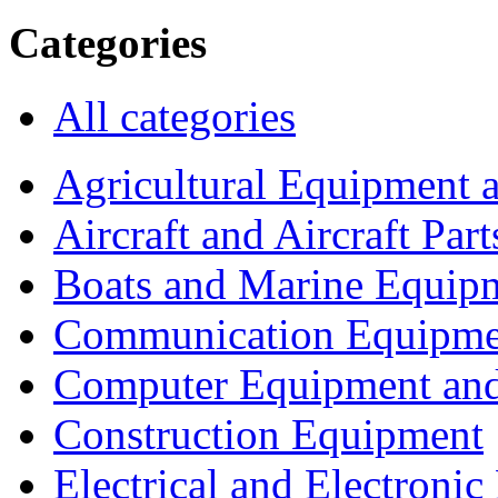
Categories
All categories
Agricultural Equipment 
Aircraft and Aircraft Part
Boats and Marine Equip
Communication Equipme
Computer Equipment and
Construction Equipment
Electrical and Electron