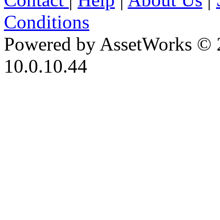
Conditions
Powered by AssetWorks © 
10.0.10.44
iBid Version: v183