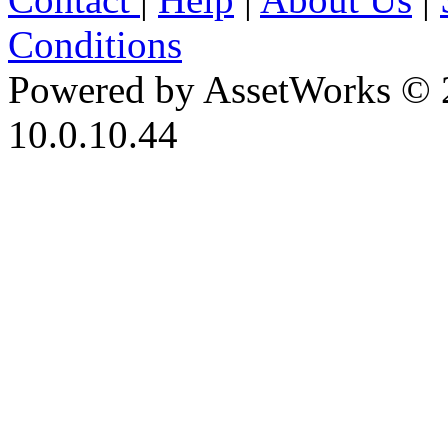
Conditions
Powered by AssetWorks © 
10.0.10.44
iBid Version: v183