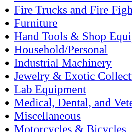
Fire Trucks and Fire Fig
Furniture
Hand Tools & Shop Equ
Household/Personal
Industrial Machinery
Jewelry & Exotic Collect
Lab Equipment
Medical, Dental, and Vet
Miscellaneous
Motorcycles & Bicycles