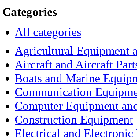
Categories
All categories
Agricultural Equipment 
Aircraft and Aircraft Part
Boats and Marine Equip
Communication Equipme
Computer Equipment and
Construction Equipment
Electrical and Electron