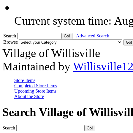
Current system time: Au
Search
Advanced Search
Browse
Village of Willisville
Maintained by
Willisville1
Store Items
Completed Store Items
Upcoming Store Items
About the Store
Search Village of Willisvil
Search