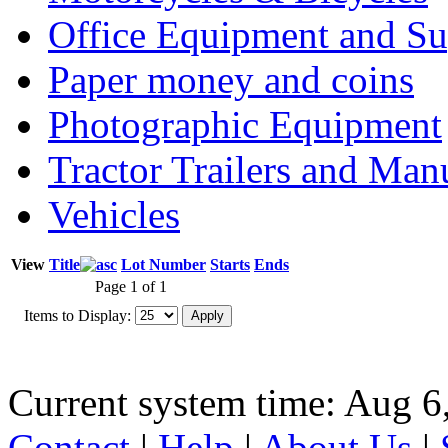
Office Equipment and Su
Paper money and coins
Photographic Equipment
Tractor Trailers and Ma
Vehicles
View
Title
Lot Number
Starts
Ends
Page 1 of 1
Items to Display:
Current system time: Aug 6
Contact
|
Help
|
About Us
|