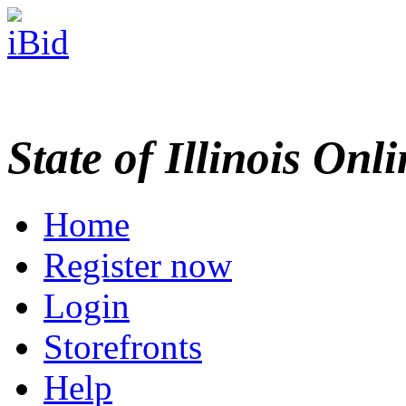
State of Illinois Onl
Home
Register now
Login
Storefronts
Help