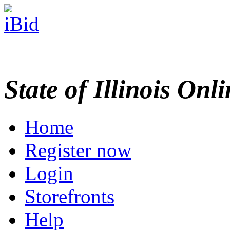
State of Illinois Onl
Home
Register now
Login
Storefronts
Help