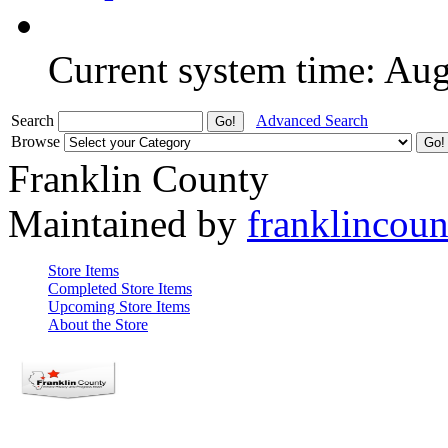
Current system time: Au
Search
Advanced Search
Browse
Franklin County
Maintained by
franklincou
Store Items
Completed Store Items
Upcoming Store Items
About the Store