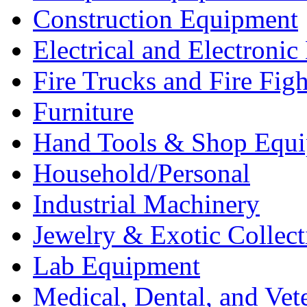
Construction Equipment
Electrical and Electron
Fire Trucks and Fire Fig
Furniture
Hand Tools & Shop Equ
Household/Personal
Industrial Machinery
Jewelry & Exotic Collect
Lab Equipment
Medical, Dental, and Vet