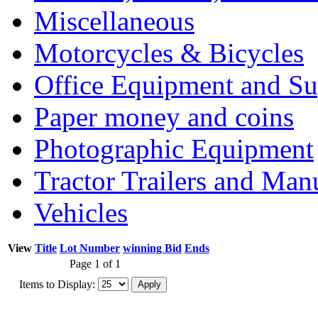
Miscellaneous
Motorcycles & Bicycles
Office Equipment and Su
Paper money and coins
Photographic Equipment
Tractor Trailers and Ma
Vehicles
View
Title
Lot Number
winning Bid
Ends
Page 1 of 1
Items to Display: