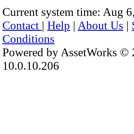
Current system time: Aug 6
Contact
|
Help
|
About Us
|
Conditions
Powered by AssetWorks © 
10.0.10.206
iBid Version: v183