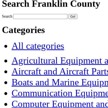
Search Franklin County
Search
Categories
All categories
Agricultural Equipment 
Aircraft and Aircraft Part
Boats and Marine Equip
Communication Equipme
Computer Equipment and