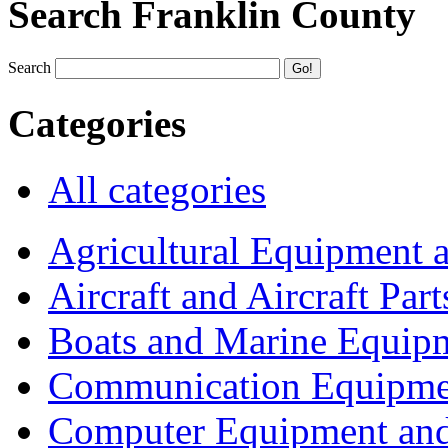
Search Franklin County
Search
Categories
All categories
Agricultural Equipment 
Aircraft and Aircraft Part
Boats and Marine Equip
Communication Equipme
Computer Equipment and