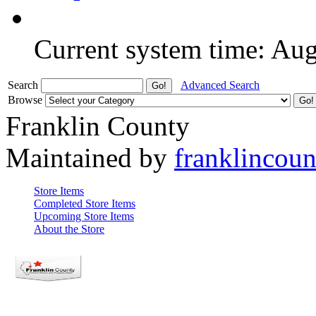
Current system time: Au
Search
Advanced Search
Browse
Franklin County
Maintained by
franklincou
Store Items
Completed Store Items
Upcoming Store Items
About the Store