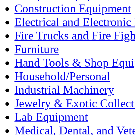
Construction Equipment
Electrical and Electron
Fire Trucks and Fire Fig
Furniture
Hand Tools & Shop Equ
Household/Personal
Industrial Machinery
Jewelry & Exotic Collect
Lab Equipment
Medical, Dental, and Vet