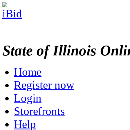
State of Illinois Onl
Home
Register now
Login
Storefronts
Help