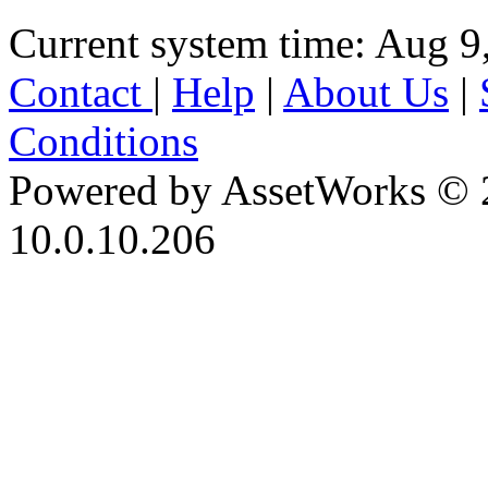
Current system time: Aug 9
Contact
|
Help
|
About Us
|
Conditions
Powered by AssetWorks © 
10.0.10.206
iBid Version: v183