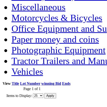
Miscellaneous
Motorcycles & Bicycles
Office Equipment and Su
Paper money and coins
Photographic Equipment
Tractor Trailers and Ma
Vehicles
View
Title
Lot Number
winning Bid
Ends
Page 1 of 1
Items to Display: