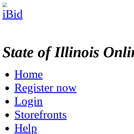
State of Illinois Onl
Home
Register now
Login
Storefronts
Help