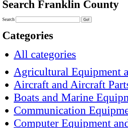
Search Franklin County
Search
Categories
All categories
Agricultural Equipment 
Aircraft and Aircraft Part
Boats and Marine Equip
Communication Equipme
Computer Equipment and