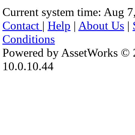
Current system time: Aug 7
Contact
|
Help
|
About Us
|
Conditions
Powered by AssetWorks © 
10.0.10.44
iBid Version: v183