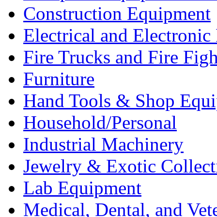
Construction Equipment
Electrical and Electron
Fire Trucks and Fire Fig
Furniture
Hand Tools & Shop Equ
Household/Personal
Industrial Machinery
Jewelry & Exotic Collect
Lab Equipment
Medical, Dental, and Vet