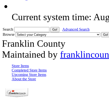
Current system time: Au
Search
Advanced Search
Browse
Franklin County
Maintained by
franklincou
Store Items
Completed Store Items
Upcoming Store Items
About the Store