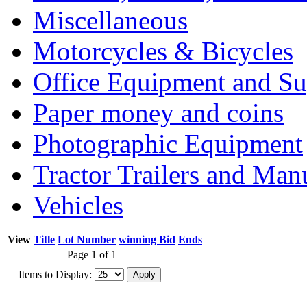
Miscellaneous
Motorcycles & Bicycles
Office Equipment and Su
Paper money and coins
Photographic Equipment
Tractor Trailers and Ma
Vehicles
View
Title
Lot Number
winning Bid
Ends
Page 1 of 1
Items to Display: