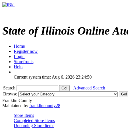
State of Illinois Online Au
Home
Register now
Login
Storefronts
Help
Current system time: Aug 6, 2026
23:24:50
Search
Advanced Search
Browse
Franklin County
Maintained by
franklincounty28
Store Items
Completed Store Items
Upcoming Store Items