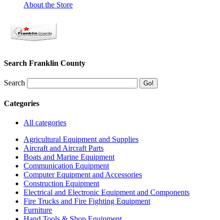
About the Store
Search Franklin County
Search
Categories
All categories
Agricultural Equipment and Supplies
Aircraft and Aircraft Parts
Boats and Marine Equipment
Communication Equipment
Computer Equipment and Accessories
Construction Equipment
Electrical and Electronic Equipment and Components
Fire Trucks and Fire Fighting Equipment
Furniture
Hand Tools & Shop Equipment