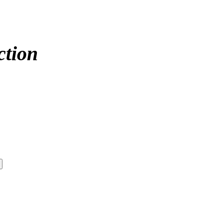
ction