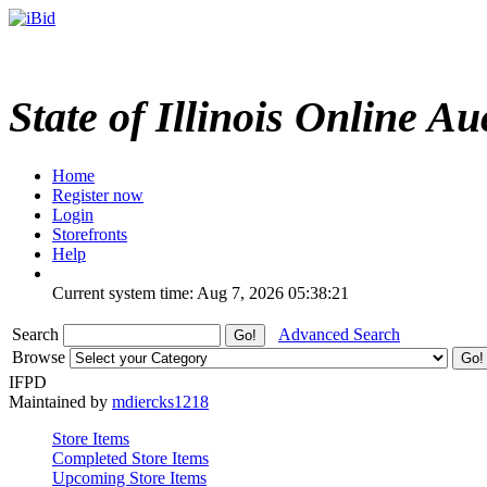
State of Illinois Online Au
Home
Register now
Login
Storefronts
Help
Current system time: Aug 7, 2026
05:38:21
Search
Advanced Search
Browse
IFPD
Maintained by
mdiercks1218
Store Items
Completed Store Items
Upcoming Store Items