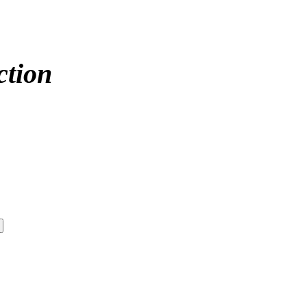
ction