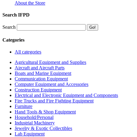
About the Store
Search IFPD
Search
Categories
All categories
Agricultural Equipment and Supplies
Aircraft and Aircraft Parts
Boats and Marine Equipment
Communication Equipment
Computer Equipment and Accessories
Construction Equipment
Electrical and Electronic Equipment and Components
Fire Trucks and Fire Fighting Equipment
Furniture
Hand Tools & Shop Equipment
Household/Personal
Industrial Machinery
Jewelry & Exotic Collectibles
Lab Equipment