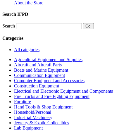
About the Store
Search IFPD
Search
Categories
All categories
Agricultural Equipment and Supplies
Aircraft and Aircraft Parts
Boats and Marine Equipment
Communication Equipment
Computer Equipment and Accessories
Construction Equipment
Electrical and Electronic Equipment and Components
Fire Trucks and Fire Fighting Equipment
Furniture
Hand Tools & Shop Equipment
Household/Personal
Industrial Machinery
Jewelry & Exotic Collectibles
Lab Equipment