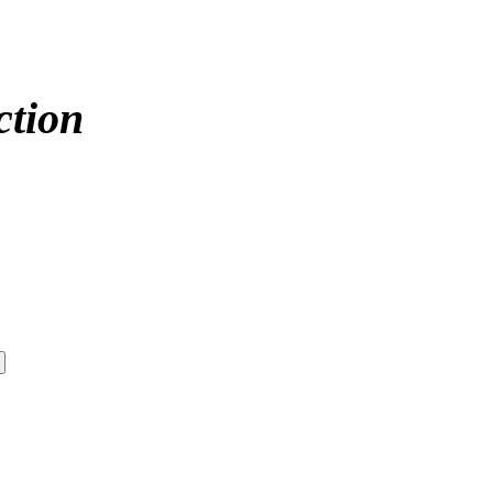
ction