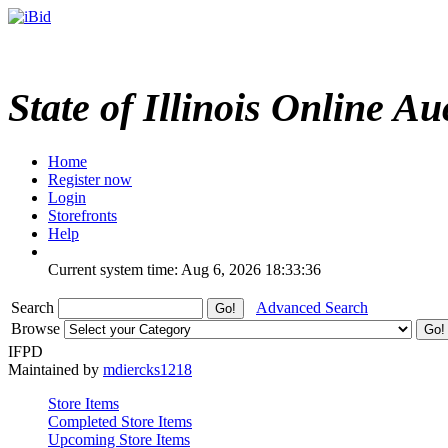
State of Illinois Online Au
Home
Register now
Login
Storefronts
Help
Current system time: Aug 6, 2026
18:33:36
Search
Advanced Search
Browse
IFPD
Maintained by
mdiercks1218
Store Items
Completed Store Items
Upcoming Store Items