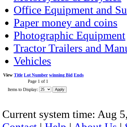
Office Equipment and Su
Paper money and coins
Photographic Equipment
Tractor Trailers and Ma
Vehicles
View
Title
Lot Number
winning Bid
Ends
Page 1 of 1
Items to Display:
Current system time: Aug 5
Contact
|
Help
|
About Us
|