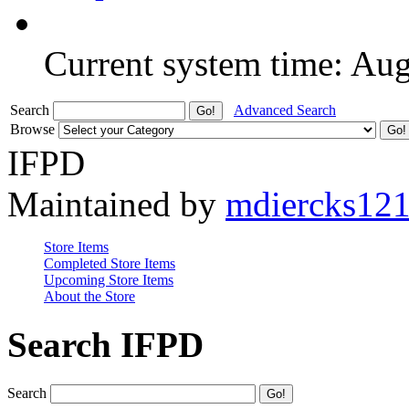
Current system time: Au
Search
Advanced Search
Browse
IFPD
Maintained by
mdiercks12
Store Items
Completed Store Items
Upcoming Store Items
About the Store
Search IFPD
Search