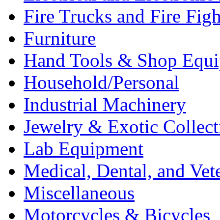
Fire Trucks and Fire Fig
Furniture
Hand Tools & Shop Equ
Household/Personal
Industrial Machinery
Jewelry & Exotic Collect
Lab Equipment
Medical, Dental, and Vet
Miscellaneous
Motorcycles & Bicycles