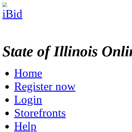
State of Illinois Onl
Home
Register now
Login
Storefronts
Help