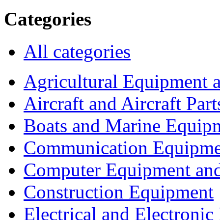
Categories
All categories
Agricultural Equipment 
Aircraft and Aircraft Part
Boats and Marine Equip
Communication Equipme
Computer Equipment and
Construction Equipment
Electrical and Electron