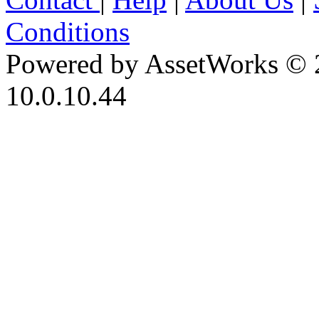
Conditions
Powered by AssetWorks © 
10.0.10.44
iBid Version: v183