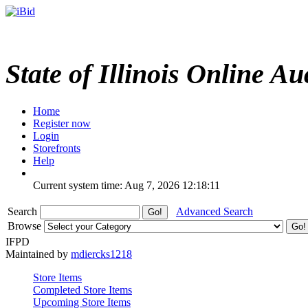
State of Illinois Online Au
Home
Register now
Login
Storefronts
Help
Current system time: Aug 7, 2026
12:18:11
Search
Advanced Search
Browse
IFPD
Maintained by
mdiercks1218
Store Items
Completed Store Items
Upcoming Store Items