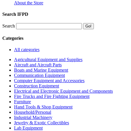
About the Store
Search IFPD
Search
Categories
All categories
Agricultural Equipment and Supplies
Aircraft and Aircraft Parts
Boats and Marine Equipment
Communication Equipment
Computer Equipment and Accessories
Construction Equipment
Electrical and Electronic Equipment and Components
Fire Trucks and Fire Fighting Equipment
Furniture
Hand Tools & Shop Equipment
Household/Personal
Industrial Machinery
Jewelry & Exotic Collectibles
Lab Equipment