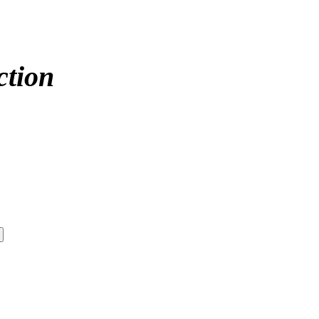
ction